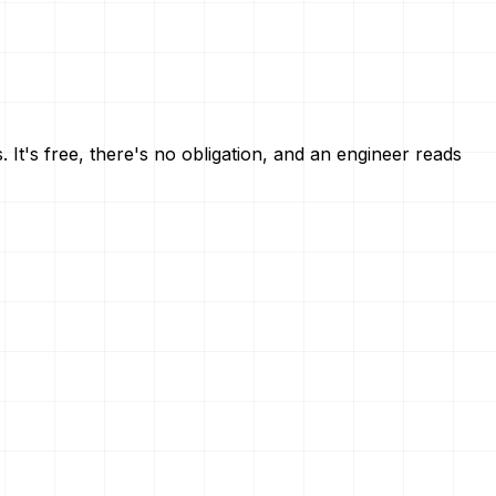
 It's free, there's no obligation, and an engineer reads