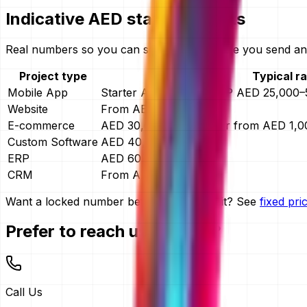
Indicative AED starting points
Real numbers so you can self-qualify before you send any
Project type
Typical r
Mobile App
Starter AED 4,999 · MVP AED 25,000–5
Website
From AED 15,000
E-commerce
AED 30,000–150,000, or from AED 1,
Custom Software
AED 40,000–400,000
ERP
AED 60,000–400,000
CRM
From AED 30,000
Want a locked number before you commit? See
fixed pr
Prefer to reach us directly?
Call Us