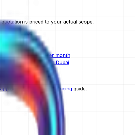
uotation is priced to your actual scope.
ull breakdown
ost in Dubai
t cost in Dubai
e development cost per month
development company in Dubai
in Dubai
opment in Dubai
app development global pricing
guide.