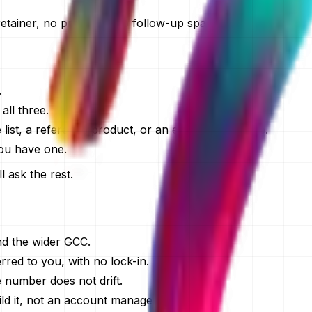
retainer, no pressure, no follow-up spam.
.
ll three.
list, a reference product, or an existing codebase.
you have one.
l ask the rest.
nd the wider GCC.
red to you, with no lock-in.
e number does not drift.
d it, not an account manager.