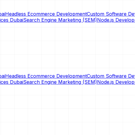
ai
Headless Ecommerce Development
Custom Software De
ices Dubai
Search Engine Marketing (SEM)
Node.js Develo
ai
Headless Ecommerce Development
Custom Software De
ices Dubai
Search Engine Marketing (SEM)
Node.js Develo