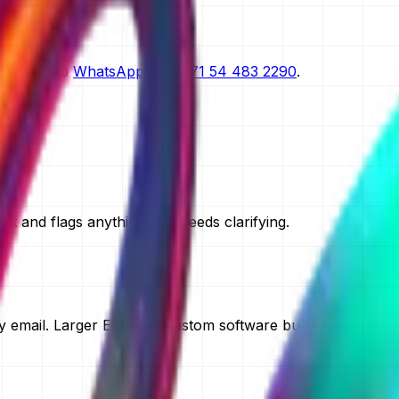
scoping.
n request.
straight to
WhatsApp on
+971 54 483 2290
.
t and flags anything that needs clarifying.
 email. Larger ERP and custom software builds take two to