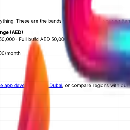
thing. These are the bands we quote from — your written q
ange (AED)
F
0,000 · Full build AED 50,000–120,000
app development c
website developmen
000/month
ecommerce websit
custom software 
ERP software cost 
custom CRM devel
ice app development in Dubai
, or compare regions with our