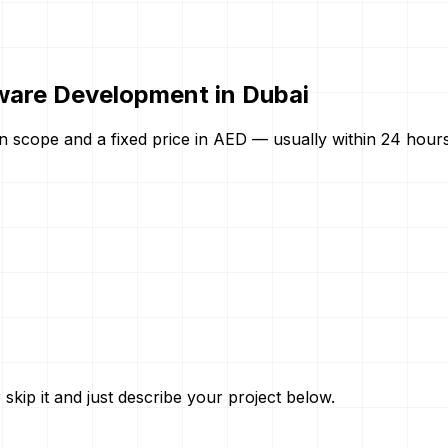
ware Development in Dubai
n scope and a fixed price in AED — usually within 24 hours.
skip it and just describe your project below.