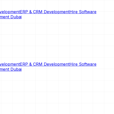
velopment
ERP & CRM Development
Hire Software
pment Dubai
velopment
ERP & CRM Development
Hire Software
pment Dubai