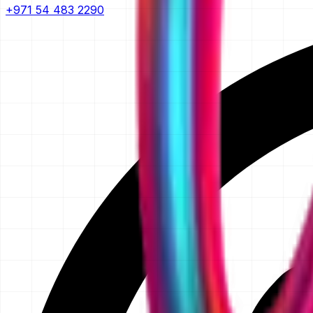
+971 54 483 2290