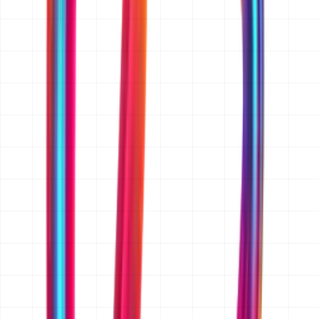
for, and the platforms you need (web, iOS, Android, or
all three). If you have wireframes, a feature list, a
reference app or website, or an existing codebase, send
those too. A rough budget range and target launch date
help us quote accurately rather than broadly. If you
only have an idea, that is enough to start.
Do you sign an NDA before I share my idea?