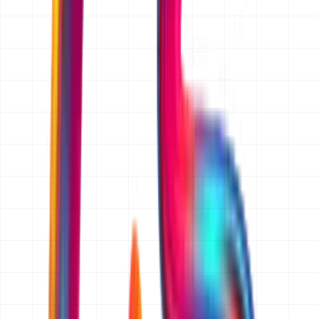
Yes. Requesting a quotation is completely free and there
is no obligation to proceed. We prepare the scope and
the price, send it to you, and you decide in your own
time. We do not charge for scoping and we do not cold-
call people who ask for a quote.
How fast do I get my quote?
We reply to every quotation request within 24 hours
(one business day). For a straightforward website, app
or ecommerce build that reply is the quotation itself. For
larger ERP, CRM or custom software projects we come
back within 24 hours with any questions we need
answered, then send the full written quotation within two