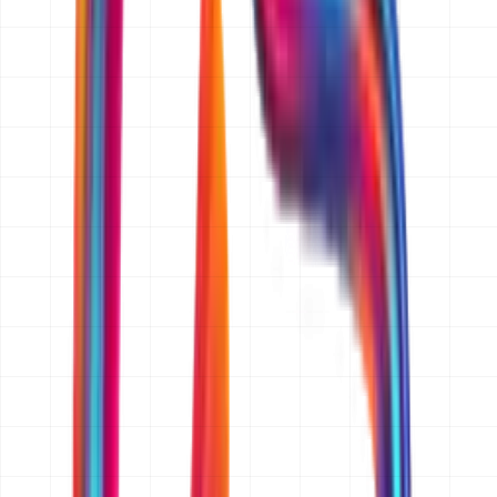
to three business days.
What information do you need from me to prepare a quotation?
A short description of what you want to build, who it is