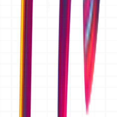
TRUSTED BY FOUNDERS
Chosen by Founders Who
Ship,
/
Scale,
/
Operate
Partnering with early-stage and scaling startups to build
systems that define the next generation of industry
leaders.
FAQ
Is the quotation free?