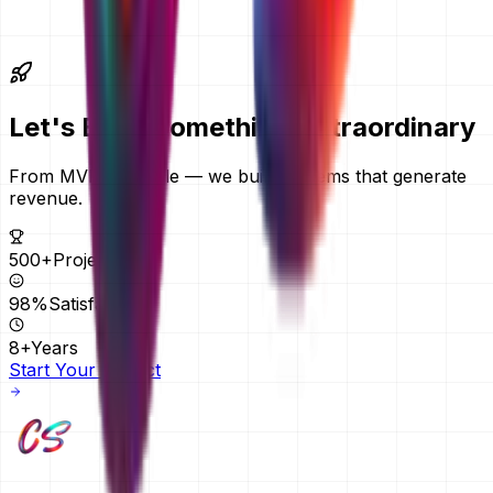
further afield. We quote in AED by default and can quote
in another currency on request. Everything is delivered
remotely, so your location does not change the price.
Let's Build Something
Extraordinary
From MVPs to scale — we build systems that generate
revenue.
500+
Projects
98%
Satisfaction
8+
Years
Start Your Project