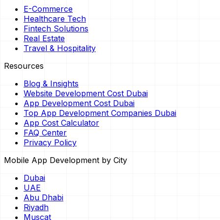
E-Commerce
Healthcare Tech
Fintech Solutions
Real Estate
Travel & Hospitality
Resources
Blog & Insights
Website Development Cost Dubai
App Development Cost Dubai
Top App Development Companies Dubai
App Cost Calculator
FAQ Center
Privacy Policy
Mobile App Development by City
Dubai
UAE
Abu Dhabi
Riyadh
Muscat