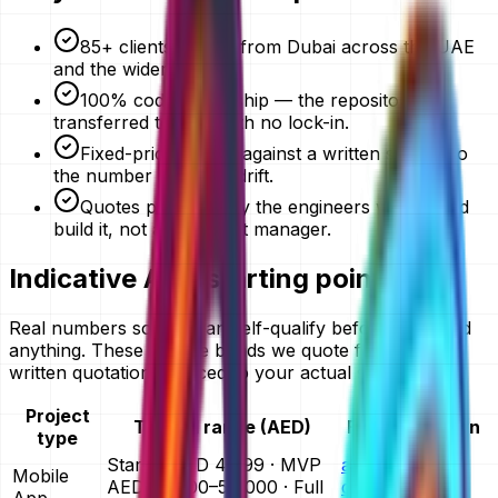
85+ clients served from Dubai across the UAE
and the wider GCC.
100% code ownership — the repository is
transferred to you, with no lock-in.
Fixed-price quotes against a written scope, so
the number does not drift.
Quotes prepared by the engineers who would
build it, not an account manager.
Indicative AED starting points
Real numbers so you can self-qualify before you send
anything. These are the bands we quote from — your
written quotation is priced to your actual scope.
Project
Typical range (AED)
Full breakdown
type
Starter AED 4,999 · MVP
app
Mobile
AED 25,000–50,000 · Full
development
App