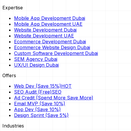
Expertise
Mobile App Development Dubai
Mobile App Development UAE
Website Development Dubai
Website Development UAE
Ecommerce Development Dubai
Ecommerce Website Design Dubai
Custom Software Development Dubai
SEM Agency Dubai
UX/UI Design Dubai
Offers
Web Dev (Save 15%)
HOT
SEO Audit (Free)
SEO
Ad Credit (Spend More Save More)
Email MVP (Save 10%)
App Dev (Save 10%)
Design Sprint (Save 5%)
Industries