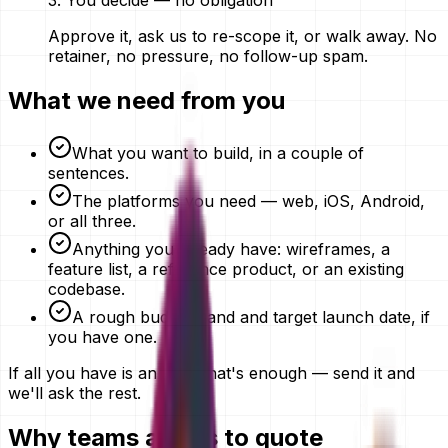
3
.
You decide — no obligation
Approve it, ask us to re-scope it, or walk away. No
retainer, no pressure, no follow-up spam.
What we need from you
What you want to build, in a couple of
sentences.
The platforms you need — web, iOS, Android,
or all three.
Anything you already have: wireframes, a
feature list, a reference product, or an existing
codebase.
A rough budget band and target launch date, if
you have one.
If all you have is an idea, that's enough — send it and
we'll ask the rest.
Why teams ask us to quote