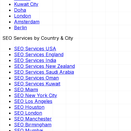
Kuwait City
Doha
London
Amsterdam
Berlin
SEO Services by Country & City
SEO Services USA
SEO Services England
SEO Services India
SEO Services New Zealand
SEO Services Saudi Arabia
SEO Services Oman
SEO Services Kuwait
SEO Miami
SEO New York City
SEO Los Angeles
SEO Houston
SEO London
SEO Manchester
SEO Birmingham
SEO Mumbai