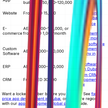
build AED 50,000–120,000
cost in Dubai
website
Website
From AED 15,000
development
cost in Dubai
ecommerce
E-
AED 30,000–150,000, or
website
commerce
from AED 1,000/month
development
cost per month
custom software
Custom
development
AED 40,000–400,000
Software
company in
Dubai
ERP software
ERP
AED 60,000–400,000
cost in Dubai
custom CRM
CRM
From AED 30,000
development in
Dubai
Want a locked number before you commit? See
fixed
price app development in Dubai
, or compare regions
with our
app development global pricing
guide.