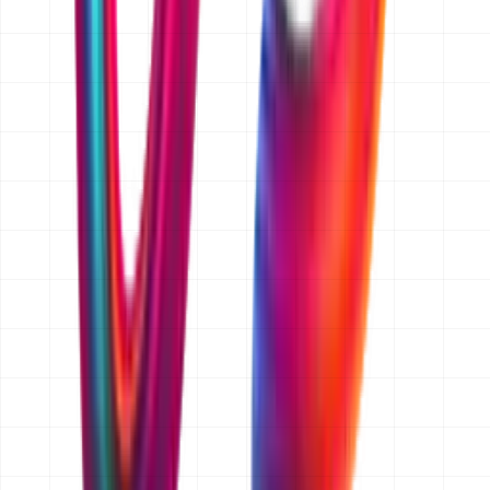
band, for example AED 15,000 and up for websites or
AED 25,000 to 50,000 for an app MVP. If you later add
features, we price that change separately and you
approve it before we build it.
Do you quote for businesses outside Dubai?
Yes. We are a Dubai-based team and we work with
clients across Abu Dhabi, Sharjah and the wider UAE,
as well as Saudi Arabia, Qatar, Kuwait, Oman and