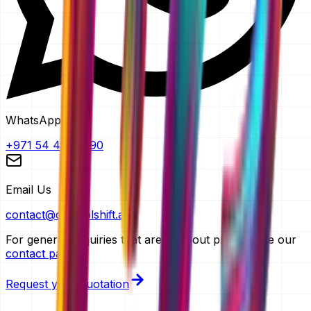
WhatsApp
+971 54 483 2290
Email Us
contact@controlshift.ae
For general enquiries that aren't about pricing, use our
contact page
.
Request your quotation