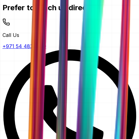
Prefer to reach us directly?
Call Us
+971 54 483 2290