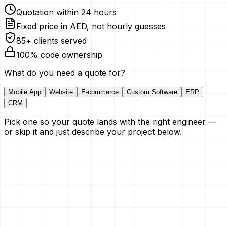
Quotation within 24 hours
Fixed price in AED, not hourly guesses
85+ clients served
100% code ownership
What do you need a quote for?
Mobile App
Website
E-commerce
Custom Software
ERP
CRM
Pick one so your quote lands with the right engineer —
or skip it and just describe your project below.
Your Name