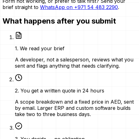
Form not working, or prefer to talk first? Send your
brief straight to
WhatsApp on
+971 54 483 2290
.
What happens after you submit
1
.
We read your brief
A developer, not a salesperson, reviews what you
sent and flags anything that needs clarifying.
2
.
You get a written quote in 24 hours
A scope breakdown and a fixed price in AED, sent
by email. Larger ERP and custom software builds
take two to three business days.