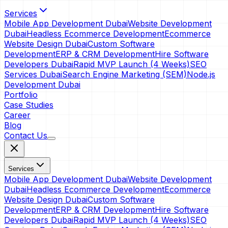
Services
Mobile App Development Dubai
Website Development
Dubai
Headless Ecommerce Development
Ecommerce
Website Design Dubai
Custom Software
Development
ERP & CRM Development
Hire Software
Developers Dubai
Rapid MVP Launch (4 Weeks)
SEO
Services Dubai
Search Engine Marketing (SEM)
Node.js
Development Dubai
Portfolio
Case Studies
Career
Blog
Contact Us
Services
Mobile App Development Dubai
Website Development
Dubai
Headless Ecommerce Development
Ecommerce
Website Design Dubai
Custom Software
Development
ERP & CRM Development
Hire Software
Developers Dubai
Rapid MVP Launch (4 Weeks)
SEO