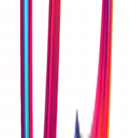
Yes. We sign a mutual NDA on request before you share
anything confidential. Just mention it in your message
and we will send one over with our first reply, before
any detailed discussion of your project.
Is the quoted price fixed, or is it an estimate?
Once the scope is written down and agreed, we quote a
fixed price in AED for that scope, so there are no hourly
surprises. Before scope is agreed we give an indicative