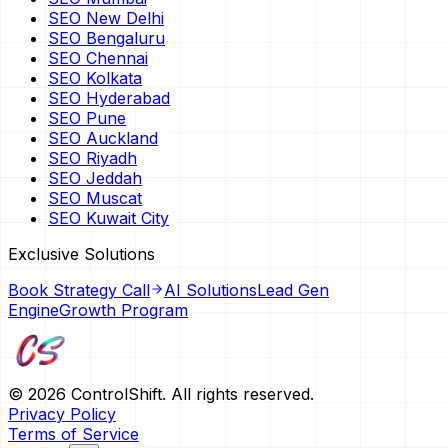
SEO New Delhi
SEO Bengaluru
SEO Chennai
SEO Kolkata
SEO Hyderabad
SEO Pune
SEO Auckland
SEO Riyadh
SEO Jeddah
SEO Muscat
SEO Kuwait City
Exclusive Solutions
Book Strategy Call
AI Solutions
Lead Gen
Engine
Growth Program
©
2026
ControlShift. All rights reserved.
Privacy Policy
Terms of Service