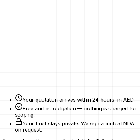
Email
Phone Number
Your Vision
Company Website
Get My Quotation
Free Strategy Plan
NDAs Signed
Expert Advice
Your quotation arrives within 24 hours, in AED.
Free and no obligation — nothing is charged for
scoping.
Your brief stays private. We sign a mutual NDA
on request.