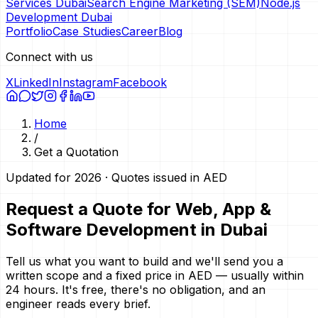
Services Dubai
Search Engine Marketing (SEM)
Node.js
Development Dubai
Portfolio
Case Studies
Career
Blog
Connect with us
X
LinkedIn
Instagram
Facebook
Home
/
Get a Quotation
Updated for 2026 · Quotes issued in AED
Request a Quote for Web, App &
Software Development in Dubai
Tell us what you want to build and we'll send you a
written scope and a fixed price in AED — usually within
24 hours. It's free, there's no obligation, and an
engineer reads every brief.