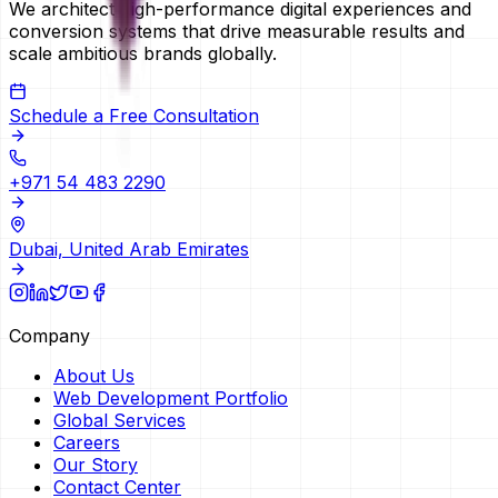
We architect high-performance digital experiences and
conversion systems that drive measurable results and
scale ambitious brands globally.
Schedule a Free Consultation
+971 54 483 2290
Dubai, United Arab Emirates
Company
About Us
Web Development Portfolio
Global Services
Careers
Our Story
Contact Center