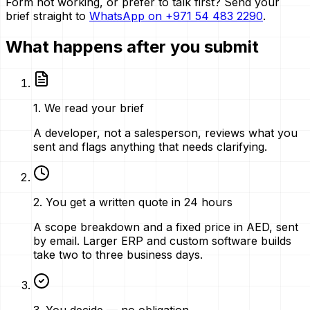
Form not working, or prefer to talk first? Send your
brief straight to
WhatsApp on
+971 54 483 2290
.
What happens after you submit
1
.
We read your brief
A developer, not a salesperson, reviews what you
sent and flags anything that needs clarifying.
2
.
You get a written quote in 24 hours
A scope breakdown and a fixed price in AED, sent
by email. Larger ERP and custom software builds
take two to three business days.