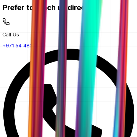
Prefer to reach us directly?
Call Us
+971 54 483 2290