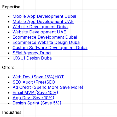
Expertise
Mobile App Development Dubai
Mobile App Development UAE
Website Development Dubai
Website Development UAE
Ecommerce Development Dubai
Ecommerce Website Design Dubai
Custom Software Development Dubai
SEM Agency Dubai
UX/UI Design Dubai
Offers
Web Dev (Save 15%)
HOT
SEO Audit (Free)
SEO
Ad Credit (Spend More Save More)
Email MVP (Save 10%)
App Dev (Save 10%)
Design Sprint (Save 5%)
Industries