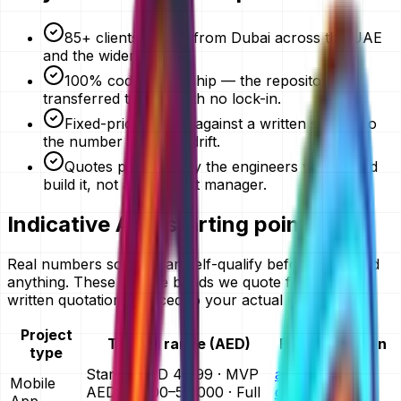
85+ clients served from Dubai across the UAE
and the wider GCC.
100% code ownership — the repository is
transferred to you, with no lock-in.
Fixed-price quotes against a written scope, so
the number does not drift.
Quotes prepared by the engineers who would
build it, not an account manager.
Indicative AED starting points
Real numbers so you can self-qualify before you send
anything. These are the bands we quote from — your
written quotation is priced to your actual scope.
Project
Typical range (AED)
Full breakdown
type
Starter AED 4,999 · MVP
app
Mobile
AED 25,000–50,000 · Full
development
App