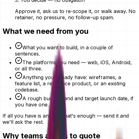
3
.
You decide — no obligation
Approve it, ask us to re-scope it, or walk away. No
retainer, no pressure, no follow-up spam.
What we need from you
What you want to build, in a couple of
sentences.
The platforms you need — web, iOS, Android,
or all three.
Anything you already have: wireframes, a
feature list, a reference product, or an existing
codebase.
A rough budget band and target launch date, if
you have one.
If all you have is an idea, that's enough — send it and
we'll ask the rest.
Why teams ask us to quote