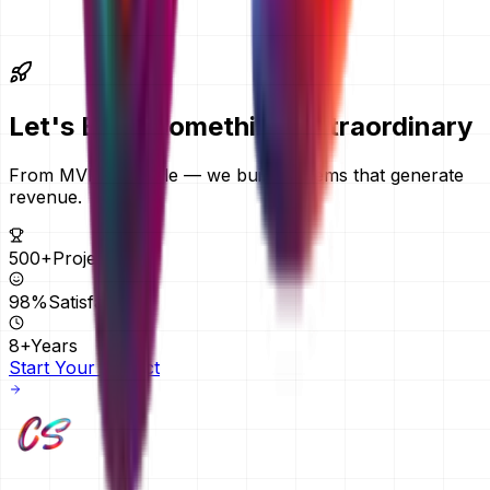
further afield. We quote in AED by default and can quote
in another currency on request. Everything is delivered
remotely, so your location does not change the price.
Let's Build Something
Extraordinary
From MVPs to scale — we build systems that generate
revenue.
500+
Projects
98%
Satisfaction
8+
Years
Start Your Project