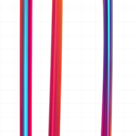
for, and the platforms you need (web, iOS, Android, or
all three). If you have wireframes, a feature list, a
reference app or website, or an existing codebase, send
those too. A rough budget range and target launch date
help us quote accurately rather than broadly. If you
only have an idea, that is enough to start.
Do you sign an NDA before I share my idea?