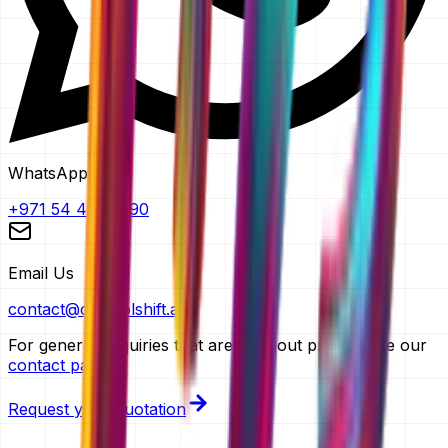
WhatsApp
+971 54 483 2290
Email Us
contact@controlshift.ae
For general enquiries that aren't about pricing, use our
contact page
.
Request your quotation