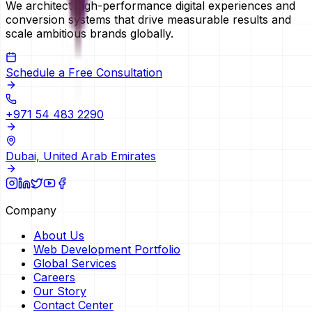
We architect high-performance digital experiences and
conversion systems that drive measurable results and
scale ambitious brands globally.
Schedule a Free Consultation
+971 54 483 2290
Dubai, United Arab Emirates
Company
About Us
Web Development Portfolio
Global Services
Careers
Our Story
Contact Center