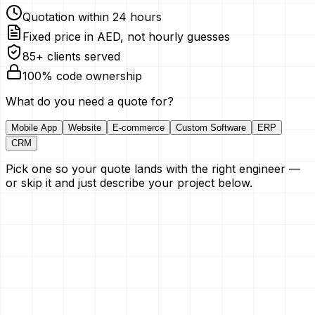
Quotation within 24 hours
Fixed price in AED, not hourly guesses
85+ clients served
100% code ownership
What do you need a quote for?
Mobile App
Website
E-commerce
Custom Software
ERP
CRM
Pick one so your quote lands with the right engineer —
or skip it and just describe your project below.
Your Name