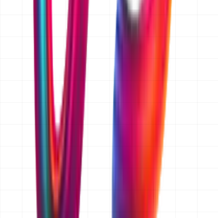
band, for example AED 15,000 and up for websites or
AED 25,000 to 50,000 for an app MVP. If you later add
features, we price that change separately and you
approve it before we build it.
Do you quote for businesses outside Dubai?
Yes. We are a Dubai-based team and we work with
clients across Abu Dhabi, Sharjah and the wider UAE,
as well as Saudi Arabia, Qatar, Kuwait, Oman and