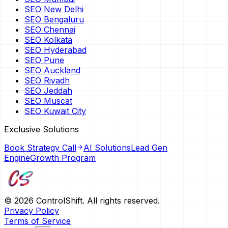
SEO New Delhi
SEO Bengaluru
SEO Chennai
SEO Kolkata
SEO Hyderabad
SEO Pune
SEO Auckland
SEO Riyadh
SEO Jeddah
SEO Muscat
SEO Kuwait City
Exclusive Solutions
Book Strategy Call
AI Solutions
Lead Gen
Engine
Growth Program
©
2026
ControlShift. All rights reserved.
Privacy Policy
Terms of Service