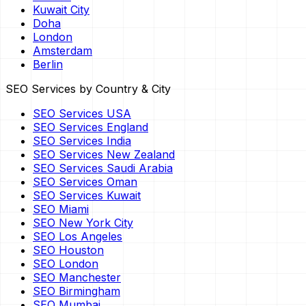
Kuwait City
Doha
London
Amsterdam
Berlin
SEO Services by Country & City
SEO Services USA
SEO Services England
SEO Services India
SEO Services New Zealand
SEO Services Saudi Arabia
SEO Services Oman
SEO Services Kuwait
SEO Miami
SEO New York City
SEO Los Angeles
SEO Houston
SEO London
SEO Manchester
SEO Birmingham
SEO Mumbai