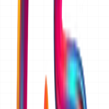
Yes. Requesting a quotation is completely free and there
is no obligation to proceed. We prepare the scope and
the price, send it to you, and you decide in your own
time. We do not charge for scoping and we do not cold-
call people who ask for a quote.
How fast do I get my quote?
We reply to every quotation request within 24 hours
(one business day). For a straightforward website, app
or ecommerce build that reply is the quotation itself. For
larger ERP, CRM or custom software projects we come
back within 24 hours with any questions we need
answered, then send the full written quotation within two