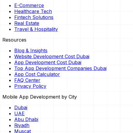
E-Commerce
Healthcare Tech
Fintech Solutions
Real Estate
Travel & Hospitality
Resources
Blog & Insights
Website Development Cost Dubai
App Development Cost Dubai
Top App Development Companies Dubai
App Cost Calculator
FAQ Center
Privacy Policy
Mobile App Development by City
Dubai
UAE
Abu Dhabi
Riyadh
Muscat