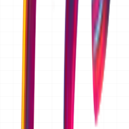
TRUSTED BY FOUNDERS
Chosen by Founders Who
Ship,
/
Scale,
/
Operate
Partnering with early-stage and scaling startups to build
systems that define the next generation of industry
leaders.
FAQ
Is the quotation free?