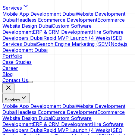
Services
Mobile App Development Dubai
Website Development
Dubai
Headless Ecommerce Development
Ecommerce
Website Design Dubai
Custom Software
Development
ERP & CRM Development
Hire Software
Developers Dubai
Rapid MVP Launch (4 Weeks)
SEO
Services Dubai
Search Engine Marketing (SEM)
Node.js
Development Dubai
Portfolio
Case Studies
Career
Blog
Contact Us
Services
Mobile App Development Dubai
Website Development
Dubai
Headless Ecommerce Development
Ecommerce
Website Design Dubai
Custom Software
Development
ERP & CRM Development
Hire Software
Developers Dubai
Rapid MVP Launch (4 Weeks)
SEO