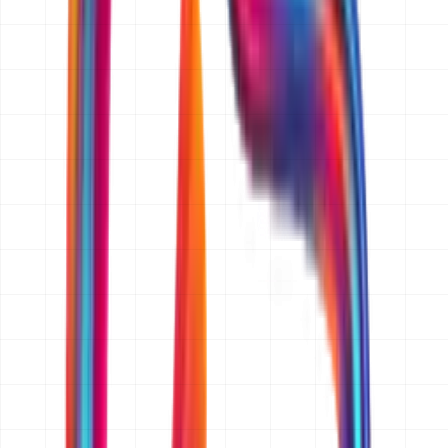
to three business days.
What information do you need from me to prepare a quotation?
A short description of what you want to build, who it is