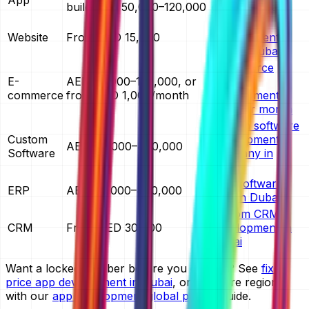
build AED 50,000–120,000
cost in Dubai
website
Website
From AED 15,000
development
cost in Dubai
ecommerce
E-
AED 30,000–150,000, or
website
commerce
from AED 1,000/month
development
cost per month
custom software
Custom
development
AED 40,000–400,000
Software
company in
Dubai
ERP software
ERP
AED 60,000–400,000
cost in Dubai
custom CRM
CRM
From AED 30,000
development in
Dubai
Want a locked number before you commit? See
fixed
price app development in Dubai
, or compare regions
with our
app development global pricing
guide.