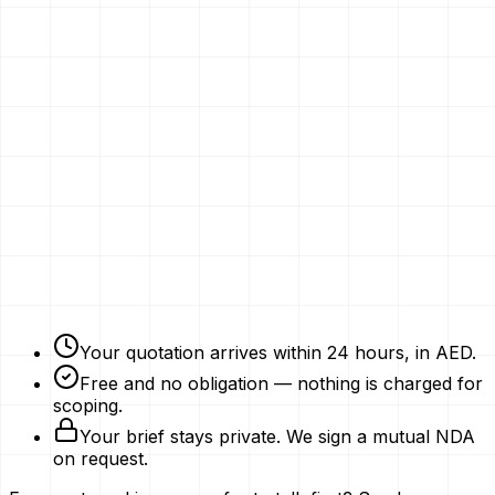
Email
Phone Number
Your Vision
Company Website
Get My Quotation
Free Strategy Plan
NDAs Signed
Expert Advice
Your quotation arrives within 24 hours, in AED.
Free and no obligation — nothing is charged for
scoping.
Your brief stays private. We sign a mutual NDA
on request.