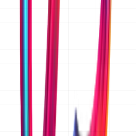
Yes. We sign a mutual NDA on request before you share
anything confidential. Just mention it in your message
and we will send one over with our first reply, before
any detailed discussion of your project.
Is the quoted price fixed, or is it an estimate?
Once the scope is written down and agreed, we quote a
fixed price in AED for that scope, so there are no hourly
surprises. Before scope is agreed we give an indicative