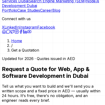
Services Dubai
Search Engine Marketing (SEM)
Node.js
Development Dubai
Portfolio
Case Studies
Career
Blog
Connect with us
X
LinkedIn
Instagram
Facebook
Home
/
Get a Quotation
Updated for 2026 · Quotes issued in AED
Request a Quote for Web, App &
Software Development in Dubai
Tell us what you want to build and we'll send you a
written scope and a fixed price in AED — usually within
24 hours. It's free, there's no obligation, and an
engineer reads every brief.