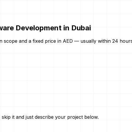
ware Development in Dubai
n scope and a fixed price in AED — usually within 24 hours.
skip it and just describe your project below.