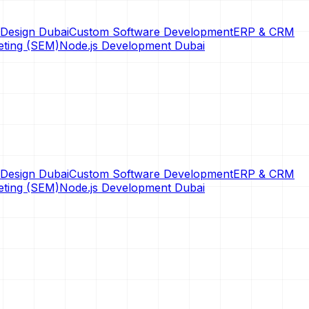
Design Dubai
Custom Software Development
ERP & CRM
eting (SEM)
Node.js Development Dubai
Design Dubai
Custom Software Development
ERP & CRM
eting (SEM)
Node.js Development Dubai