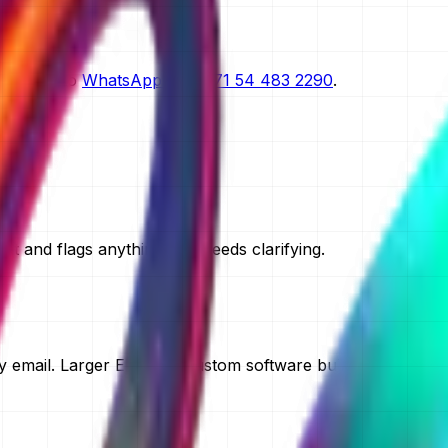
scoping.
n request.
straight to
WhatsApp on
+971 54 483 2290
.
t and flags anything that needs clarifying.
 email. Larger ERP and custom software builds take two to