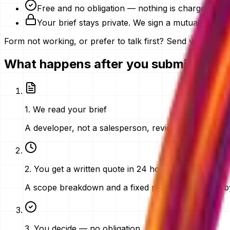
Free and no obligation — nothing is charged for 
Your brief stays private. We sign a mutual NDA o
Form not working, or prefer to talk first? Send your brief 
What happens after you submit
1
.
We read your brief
A developer, not a salesperson, reviews what you sen
2
.
You get a written quote in 24 hours
A scope breakdown and a fixed price in AED, sent by
3
.
You decide — no obligation