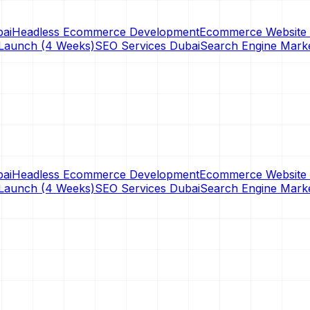
ai
Headless Ecommerce Development
Ecommerce Website 
Launch (4 Weeks)
SEO Services Dubai
Search Engine Mark
ai
Headless Ecommerce Development
Ecommerce Website 
Launch (4 Weeks)
SEO Services Dubai
Search Engine Mark