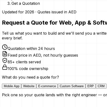
Get a Quotation
Updated for 2026 · Quotes issued in AED
Request a Quote for Web, App & Soft
Tell us what you want to build and we'll send you a writte
every brief.
Quotation within 24 hours
Fixed price in AED, not hourly guesses
85+ clients served
100% code ownership
What do you need a quote for?
Mobile App
Website
E-commerce
Custom Software
ERP
CRM
Pick one so your quote lands with the right engineer — or 