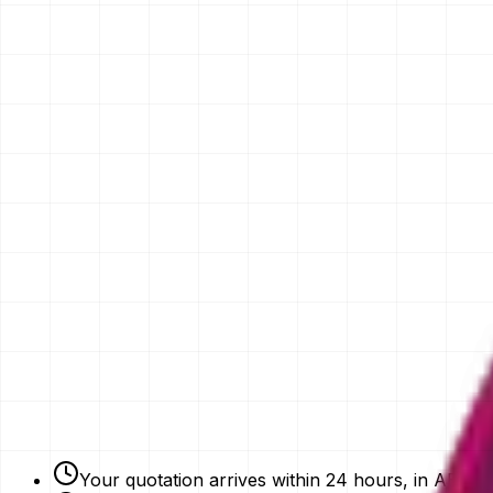
Your Name
Email
Phone Number
Your Vision
Company Website
Get My Quotation
Free Strategy Plan
NDAs Signed
Expert Advice
Your quotation arrives within 24 hours, in AED.