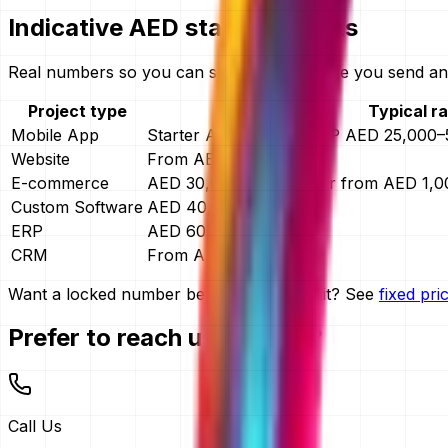
Indicative AED starting points
Real numbers so you can self-qualify before you send any
Project type
Typical r
Mobile App
Starter AED 4,999 · MVP AED 25,000–5
Website
From AED 15,000
E-commerce
AED 30,000–150,000, or from AED 1,
Custom Software
AED 40,000–400,000
ERP
AED 60,000–400,000
CRM
From AED 30,000
Want a locked number before you commit? See
fixed pr
Prefer to reach us directly?
Call Us