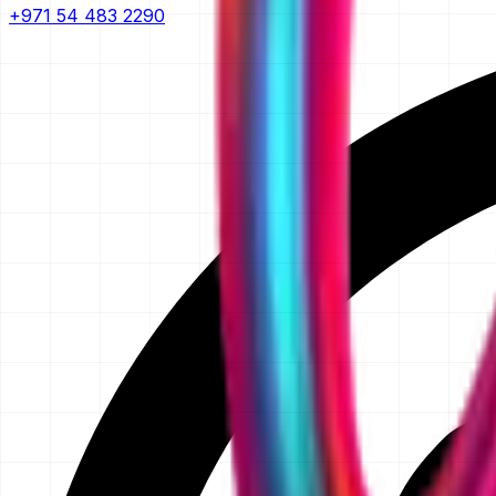
+971 54 483 2290