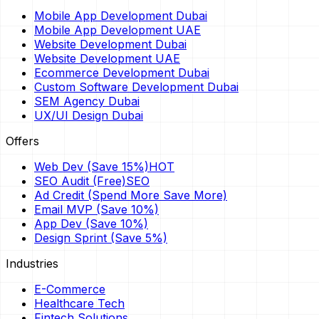
Mobile App Development Dubai
Mobile App Development UAE
Website Development Dubai
Website Development UAE
Ecommerce Development Dubai
Custom Software Development Dubai
SEM Agency Dubai
UX/UI Design Dubai
Offers
Web Dev (Save 15%)
HOT
SEO Audit (Free)
SEO
Ad Credit (Spend More Save More)
Email MVP (Save 10%)
App Dev (Save 10%)
Design Sprint (Save 5%)
Industries
E-Commerce
Healthcare Tech
Fintech Solutions