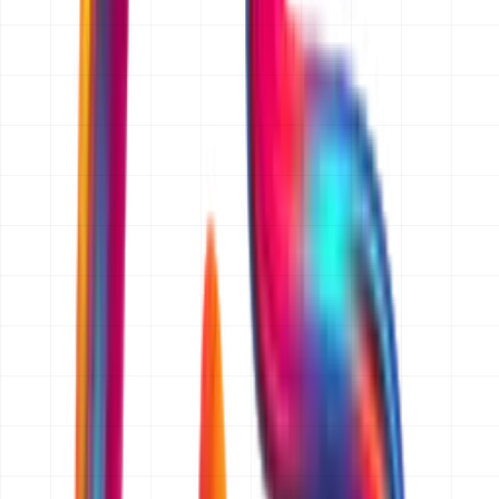
the price, send it to you, and you decide in your own
time. We do not charge for scoping and we do not cold-
call people who ask for a quote.
How fast do I get my quote?
We reply to every quotation request within 24 hours
(one business day). For a straightforward website, app
or ecommerce build that reply is the quotation itself. For
larger ERP, CRM or custom software projects we come
back within 24 hours with any questions we need
answered, then send the full written quotation within two
to three business days.