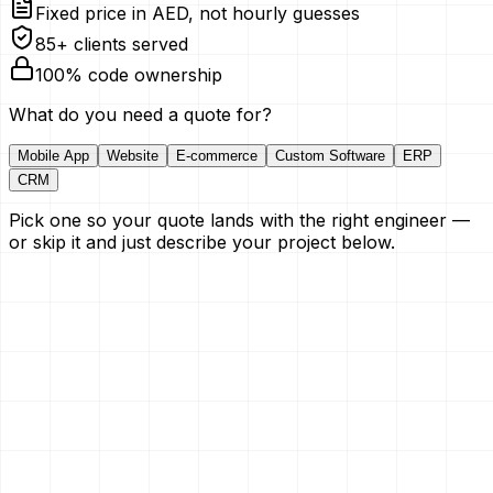
Fixed price in AED, not hourly guesses
85+ clients served
100% code ownership
What do you need a quote for?
Mobile App
Website
E-commerce
Custom Software
ERP
CRM
Pick one so your quote lands with the right engineer —
or skip it and just describe your project below.
Your Name