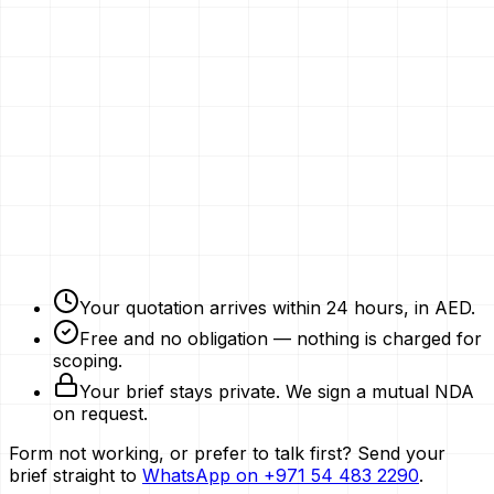
Email
Phone Number
Your Vision
Company Website
Get My Quotation
Free Strategy Plan
NDAs Signed
Expert Advice
Your quotation arrives within 24 hours, in AED.
Free and no obligation — nothing is charged for
scoping.
Your brief stays private. We sign a mutual NDA
on request.
Form not working, or prefer to talk first? Send your
brief straight to
WhatsApp on
+971 54 483 2290
.