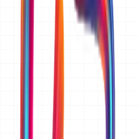
What information do you need from me to prepare a quotation?
A short description of what you want to build, who it is
for, and the platforms you need (web, iOS, Android, or
all three). If you have wireframes, a feature list, a