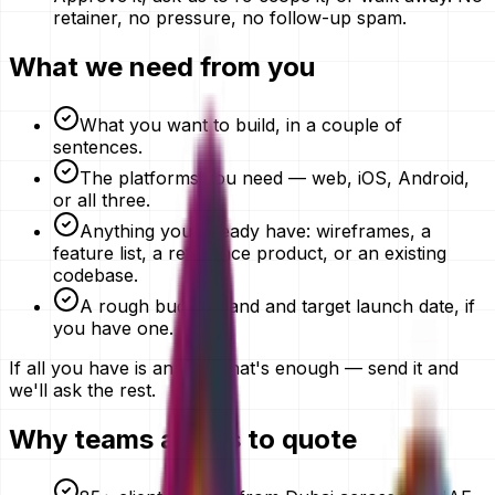
retainer, no pressure, no follow-up spam.
What we need from you
What you want to build, in a couple of
sentences.
The platforms you need — web, iOS, Android,
or all three.
Anything you already have: wireframes, a
feature list, a reference product, or an existing
codebase.
A rough budget band and target launch date, if
you have one.
If all you have is an idea, that's enough — send it and
we'll ask the rest.
Why teams ask us to quote