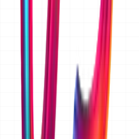
and we will send one over with our first reply, before
any detailed discussion of your project.
Is the quoted price fixed, or is it an estimate?
Once the scope is written down and agreed, we quote a
fixed price in AED for that scope, so there are no hourly
surprises. Before scope is agreed we give an indicative
band, for example AED 15,000 and up for websites or
AED 25,000 to 50,000 for an app MVP. If you later add