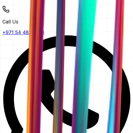
Call Us
+971 54 483 2290