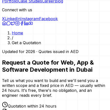
Portfolio
Case Studies
Career
Blog
Connect with us
X
LinkedIn
Instagram
Facebook
Home
/
Get a Quotation
Updated for 2026 · Quotes issued in AED
Request a Quote for Web, App &
Software Development in Dubai
Tell us what you want to build and we'll send you a
written scope and a fixed price in AED — usually within
24 hours. It's free, there's no obligation, and an
engineer reads every brief.
Quotation within 24 hours