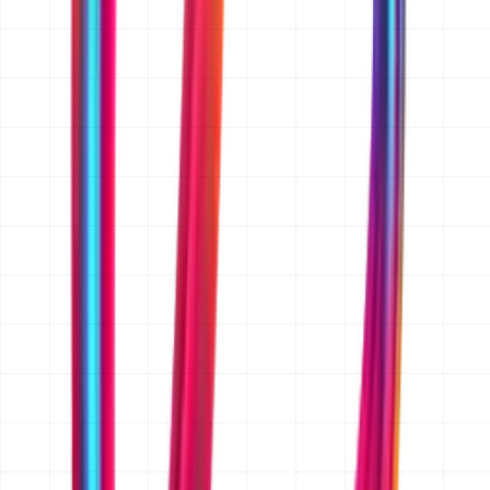
reference app or website, or an existing codebase, send
those too. A rough budget range and target launch date
help us quote accurately rather than broadly. If you
only have an idea, that is enough to start.
Do you sign an NDA before I share my idea?
Yes. We sign a mutual NDA on request before you share
anything confidential. Just mention it in your message