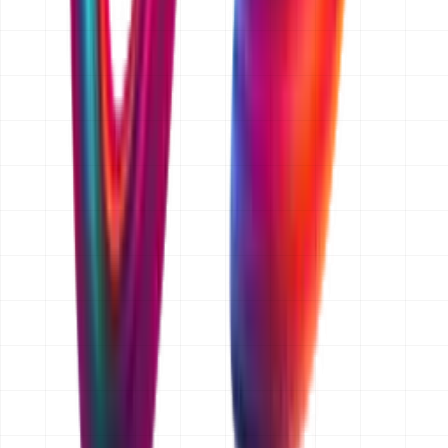
features, we price that change separately and you
approve it before we build it.
Do you quote for businesses outside Dubai?
Yes. We are a Dubai-based team and we work with
clients across Abu Dhabi, Sharjah and the wider UAE,
as well as Saudi Arabia, Qatar, Kuwait, Oman and
further afield. We quote in AED by default and can quote
in another currency on request. Everything is delivered