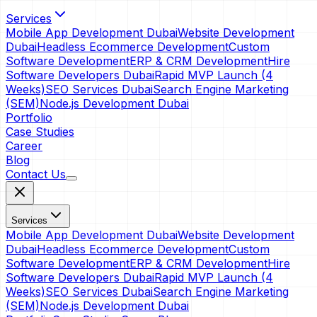
Services
Mobile App Development Dubai
Website Development
Dubai
Headless Ecommerce Development
Custom
Software Development
ERP & CRM Development
Hire
Software Developers Dubai
Rapid MVP Launch (4
Weeks)
SEO Services Dubai
Search Engine Marketing
(SEM)
Node.js Development Dubai
Portfolio
Case Studies
Career
Blog
Contact Us
Services
Mobile App Development Dubai
Website Development
Dubai
Headless Ecommerce Development
Custom
Software Development
ERP & CRM Development
Hire
Software Developers Dubai
Rapid MVP Launch (4
Weeks)
SEO Services Dubai
Search Engine Marketing
(SEM)
Node.js Development Dubai