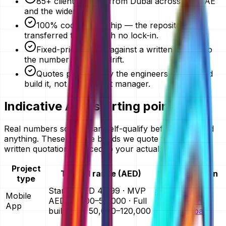
85+ clients served from Dubai across the UAE
and the wider GCC.
100% code ownership — the repository is
transferred to you, with no lock-in.
Fixed-price quotes against a written scope, so
the number does not drift.
Quotes prepared by the engineers who would
build it, not an account manager.
Indicative AED starting points
Real numbers so you can self-qualify before you send
anything. These are the bands we quote from — your
written quotation is priced to your actual scope.
Project
Typical range (AED)
Full breakdown
type
Starter AED 4,999 · MVP
app
Mobile
AED 25,000–50,000 · Full
development
App
build AED 50,000–120,000
cost in Dubai
website