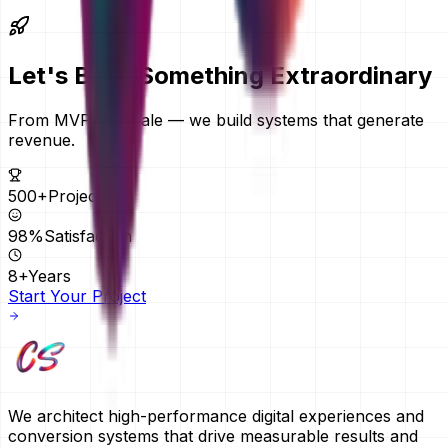
remotely, so your location does not change the price.
Let's Build Something
Extraordinary
From MVPs to scale — we build systems that generate
revenue.
500+
Projects
98%
Satisfaction
8+
Years
Start Your Project
We architect high-performance digital experiences and
conversion systems that drive measurable results and