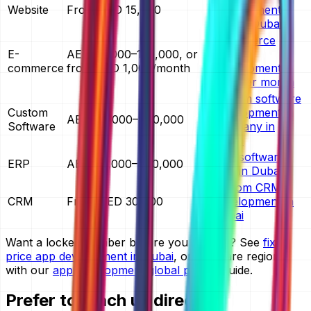
Website
From AED 15,000
development
cost in Dubai
ecommerce
E-
AED 30,000–150,000, or
website
commerce
from AED 1,000/month
development
cost per month
custom software
Custom
development
AED 40,000–400,000
Software
company in
Dubai
ERP software
ERP
AED 60,000–400,000
cost in Dubai
custom CRM
CRM
From AED 30,000
development in
Dubai
Want a locked number before you commit? See
fixed
price app development in Dubai
, or compare regions
with our
app development global pricing
guide.
Prefer to reach us directly?