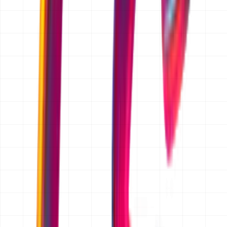
Chosen by Founders Who
Ship,
/
Scale,
/
Operate
Partnering with early-stage and scaling startups to build
systems that define the next generation of industry
leaders.
FAQ
Is the quotation free?
Yes. Requesting a quotation is completely free and there
is no obligation to proceed. We prepare the scope and