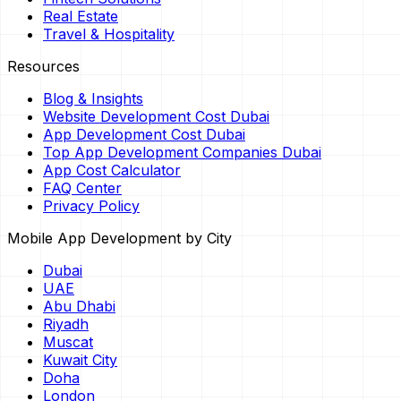
Real Estate
Travel & Hospitality
Resources
Blog & Insights
Website Development Cost Dubai
App Development Cost Dubai
Top App Development Companies Dubai
App Cost Calculator
FAQ Center
Privacy Policy
Mobile App Development by City
Dubai
UAE
Abu Dhabi
Riyadh
Muscat
Kuwait City
Doha
London