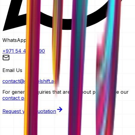
WhatsApp
+971 54 483 2290
Email Us
contact@controlshift.ae
For general enquiries that aren't about pricing, use our
contact page
.
Request your quotation
TRUSTED BY FOUNDERS