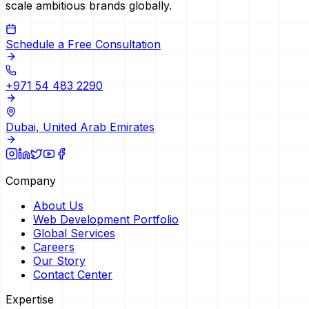
scale ambitious brands globally.
Schedule a Free Consultation
+971 54 483 2290
Dubai, United Arab Emirates
Company
About Us
Web Development Portfolio
Global Services
Careers
Our Story
Contact Center
Expertise