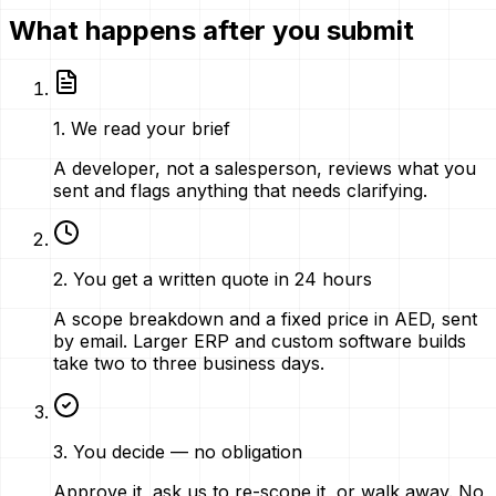
What happens after you submit
1
.
We read your brief
A developer, not a salesperson, reviews what you
sent and flags anything that needs clarifying.
2
.
You get a written quote in 24 hours
A scope breakdown and a fixed price in AED, sent
by email. Larger ERP and custom software builds
take two to three business days.
3
.
You decide — no obligation
Approve it, ask us to re-scope it, or walk away. No