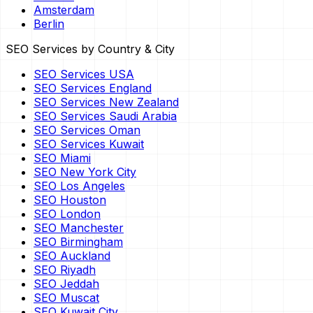
Amsterdam
Berlin
SEO Services by Country & City
SEO Services USA
SEO Services England
SEO Services New Zealand
SEO Services Saudi Arabia
SEO Services Oman
SEO Services Kuwait
SEO Miami
SEO New York City
SEO Los Angeles
SEO Houston
SEO London
SEO Manchester
SEO Birmingham
SEO Auckland
SEO Riyadh
SEO Jeddah
SEO Muscat
SEO Kuwait City