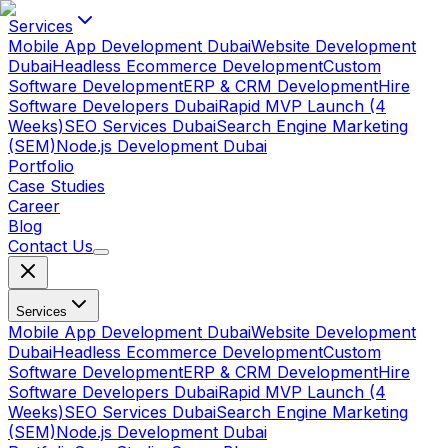
Services
Mobile App Development Dubai
Website Development
Dubai
Headless Ecommerce Development
Custom
Software Development
ERP & CRM Development
Hire
Software Developers Dubai
Rapid MVP Launch (4
Weeks)
SEO Services Dubai
Search Engine Marketing
(SEM)
Node.js Development Dubai
Portfolio
Case Studies
Career
Blog
Contact Us
Services
Mobile App Development Dubai
Website Development
Dubai
Headless Ecommerce Development
Custom
Software Development
ERP & CRM Development
Hire
Software Developers Dubai
Rapid MVP Launch (4
Weeks)
SEO Services Dubai
Search Engine Marketing
(SEM)
Node.js Development Dubai