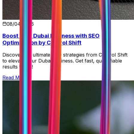
08/04/2026
Boost Your Dubai Business with SEO
Optimization by Control Shift
Discover the ultimate SEO strategies from Control Shift
to elevate your Dubai business. Get fast, quantifiable
results today!
Read More