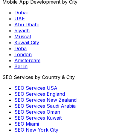
Mobile App Development by City
Dubai
UAE
Abu Dhabi
Riyadh
Muscat
Kuwait City
Doha
London
Amsterdam
Berlin
SEO Services by Country & City
SEO Services USA
SEO Services England
SEO Services New Zealand
SEO Services Saudi Arabia
SEO Services Oman
SEO Services Kuwait
SEO Miami
SEO New York City