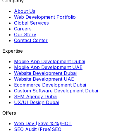
Company
About Us
Web Development Portfolio
Global Services
Careers
Our Story
Contact Center
Expertise
Mobile App Development Dubai
Mobile App Development UAE
Website Development Dubai
Website Development UAE
Ecommerce Development Dubai
Custom Software Development Dubai
SEM Agency Dubai
UX/UI Design Dubai
Offers
Web Dev (Save 15%)
HOT
SEO Audit (Free)
SEO