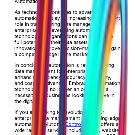
Automation
As technology continues to advance,
automation will play an increasingly significant
role in transforming data management for
enterprises. By leveraging automation
technologies, organizations can unlock the
full potential of their data assets to drive
innovation, improve decision-making, and gain
a competitive edge in the market.
In conclusion, automation is revolutionizing
data management for enterprises by
enhancing efficiency, accuracy, scalability,
and cost-effectiveness. Embracing automation
technologies is no longer an option but a
necessity for businesses looking to thrive in
the digital age.
If you are looking to revolutionize your
enterprise data management with cutting-edge
automation solutions,
ControlShift.ae
offers a
wide range of services including SEO, website