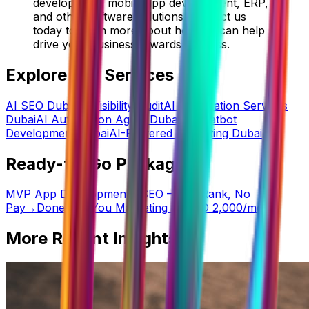
development, mobile app development, ERP,
and other software solutions. Contact us
today to learn more about how we can help
drive your business towards success.
Explore Our Services
AI SEO Dubai
AI Visibility Audit
AI Automation Services
Dubai
AI Automation Agent Dubai
AI Chatbot
Development Dubai
AI-Powered Marketing Dubai
Ready-to-Go Packages
MVP App Development
→
SEO — No Rank, No
Pay
→
Done-For-You Marketing — AED 2,000/mo
→
More Recent Insights