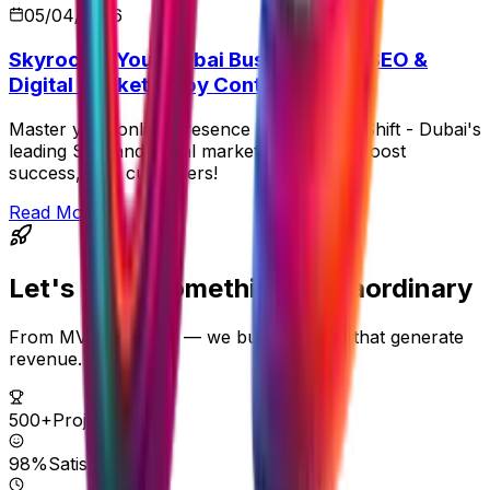
05/04/2026
Skyrocket Your Dubai Business with SEO &
Digital Marketing by Control Shift
Master your online presence with Control Shift - Dubai's
leading SEO and digital marketing service. Boost
success, gain customers!
Read More
Let's Build Something
Extraordinary
From MVPs to scale — we build systems that generate
revenue.
500+
Projects
98%
Satisfaction