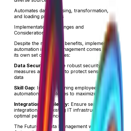
Automates data cleansing, transformation,
and loading processes
Implementation Challenges and
Considerations
Despite the numerous benefits, implementing
automation in data management comes with
its own set of challenges:
Data Security:
Ensure robust security
measures are in place to protect sensitive
data
Skill Gap:
Invest in training employees on
automation technologies to maximize benefits
Integration Complexity:
Ensure seamless
integration with existing IT infrastructure for
optimal performance
The Future of Data Management with