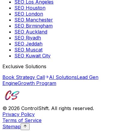
SEO Los Angeles
SEO Houston
SEO London
SEO Manchester
SEO Birmingham
SEO Auckland
SEO Riyadh
SEO Jeddah
SEO Muscat
SEO Kuwait City
Exclusive Solutions
Book Strategy Call
AI Solutions
Lead Gen
Engine
Growth Program
©
2026
ControlShift. All rights reserved.
Privacy Policy
Terms of Service
Sitemap