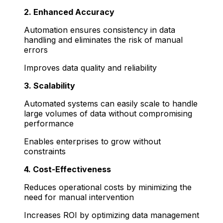
2. Enhanced Accuracy
Automation ensures consistency in data
handling and eliminates the risk of manual
errors
Improves data quality and reliability
3. Scalability
Automated systems can easily scale to handle
large volumes of data without compromising
performance
Enables enterprises to grow without
constraints
4. Cost-Effectiveness
Reduces operational costs by minimizing the
need for manual intervention
Increases ROI by optimizing data management