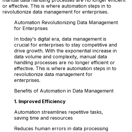
or effective. This is where automation steps in to
revolutionize data management for enterprises.
Automation Revolutionizing Data Management
for Enterprises
In today's digital era, data management is
crucial for enterprises to stay competitive and
drive growth. With the exponential increase in
data volume and complexity, manual data
handling processes are no longer efficient or
effective. This is where automation steps in to
revolutionize data management for
enterprises.
Benefits of Automation in Data Management
1. Improved Efficiency
Automation streamlines repetitive tasks,
saving time and resources
Reduces human errors in data processing