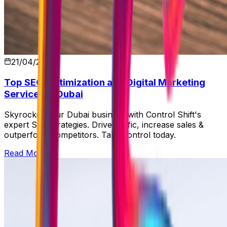
21/04/2026
Top SEO Optimization and Digital Marketing
Services in Dubai
Skyrocket your Dubai business with Control Shift's
expert SEO strategies. Drive traffic, increase sales &
outperform competitors. Take control today.
Read More