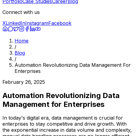
Portfolio
Case Studies
Career
Blog
Connect with us
X
LinkedIn
Instagram
Facebook
Home
/
Blog
/
Automation Revolutionizing Data Management For
Enterprises
February 26, 2025
Automation Revolutionizing Data
Management for Enterprises
In today's digital era, data management is crucial for
enterprises to stay competitive and drive growth. With
the exponential increase in data volume and complexity,
manual data handling processes are no longer efficient