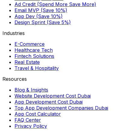
Ad Credit (Spend More Save More)
Email MVP (Save 10%)
App Dev (Save 10%)
Design Sprint (Save 5%)
Industries
E-Commerce
Healthcare Tech
Fintech Solutions
Real Estate
Travel & Hospitality
Resources
Blog & Insights
Website Development Cost Dubai
App Development Cost Dubai
Top App Development Companies Dubai
App Cost Calculator
FAQ Center
Privacy Policy