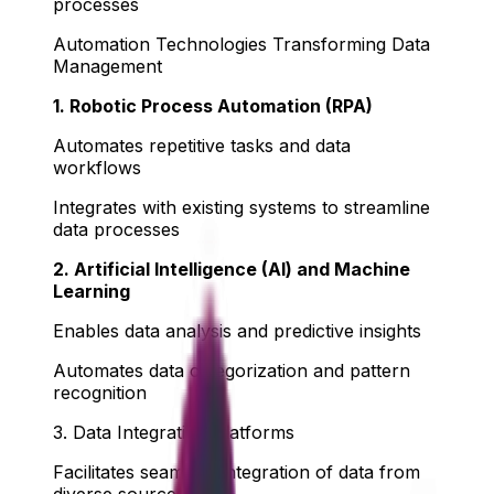
processes
Automation Technologies Transforming Data
Management
1. Robotic Process Automation (RPA)
Automates repetitive tasks and data
workflows
Integrates with existing systems to streamline
data processes
2. Artificial Intelligence (AI) and Machine
Learning
Enables data analysis and predictive insights
Automates data categorization and pattern
recognition
3. Data Integration Platforms
Facilitates seamless integration of data from
diverse sources