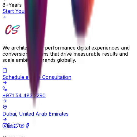
8+
Years
Start Your Project
We architect high-performance digital experiences and
conversion systems that drive measurable results and
scale ambitious brands globally.
Schedule a Free Consultation
+971 54 483 2290
Dubai, United Arab Emirates