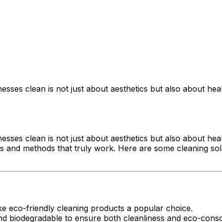
esses clean is not just about aesthetics but also about he
esses clean is not just about aesthetics but also about he
cts and methods that truly work. Here are some cleaning solu
e eco-friendly cleaning products a popular choice.
and biodegradable to ensure both cleanliness and eco-cons