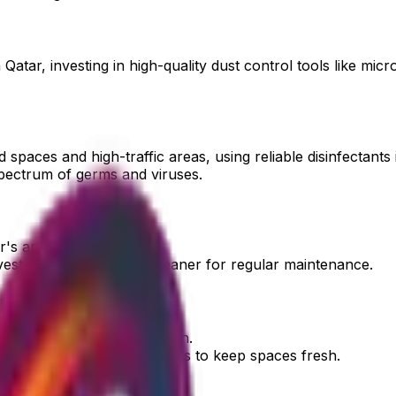
Qatar, investing in high-quality dust control tools like mic
spaces and high-traffic areas, using reliable disinfectants i
spectrum of germs and viruses.
's arid climate.
est in a quality carpet cleaner for regular maintenance.
hrooms, is a common concern.
invest in specialized products to keep spaces fresh.