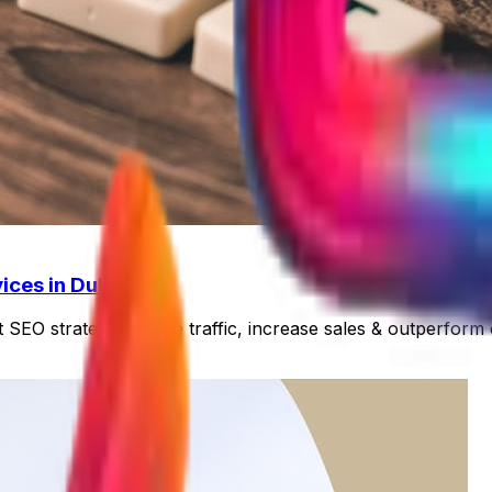
ices in Dubai
 SEO strategies. Drive traffic, increase sales & outperform