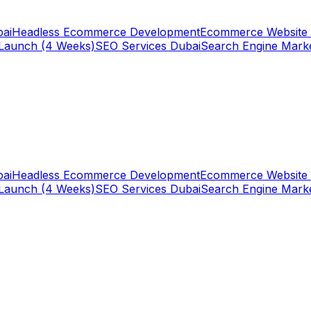
ai
Headless Ecommerce Development
Ecommerce Website 
Launch (4 Weeks)
SEO Services Dubai
Search Engine Mark
ai
Headless Ecommerce Development
Ecommerce Website 
Launch (4 Weeks)
SEO Services Dubai
Search Engine Mark