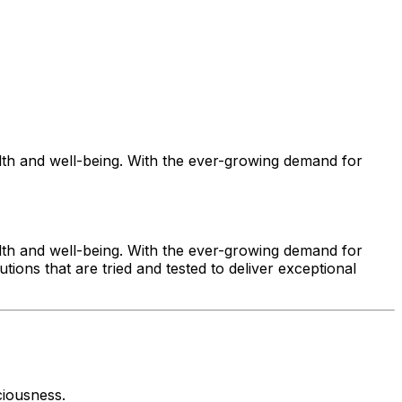
alth and well-being. With the ever-growing demand for
alth and well-being. With the ever-growing demand for
tions that are tried and tested to deliver exceptional
ciousness.