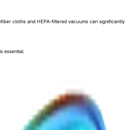
rofiber cloths and HEPA-filtered vacuums can significantly
s essential.