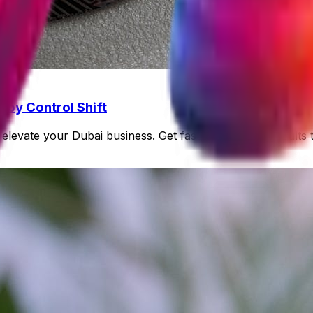
 by Control Shift
elevate your Dubai business. Get fast, quantifiable results 