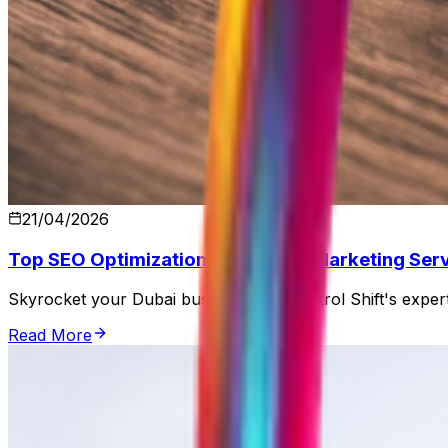
21/04/2026
Top SEO Optimization and Digital Marketing Serv
Skyrocket your Dubai business with Control Shift's expert
Read More