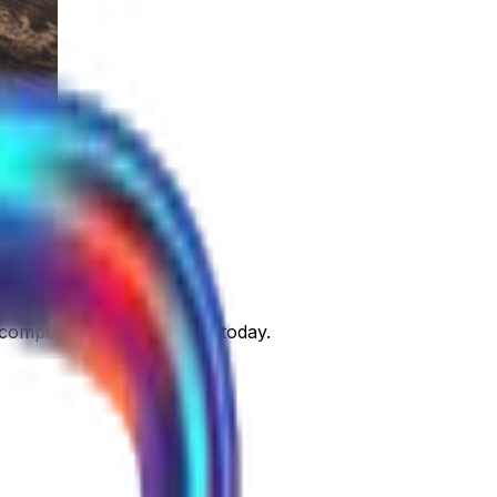
 competitors. Take control today.