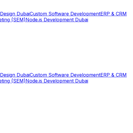
Design Dubai
Custom Software Development
ERP & CRM
eting (SEM)
Node.js Development Dubai
Design Dubai
Custom Software Development
ERP & CRM
eting (SEM)
Node.js Development Dubai