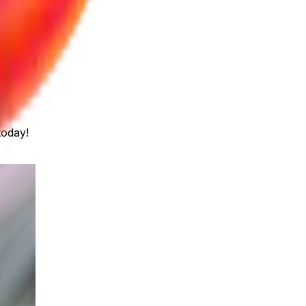
today!