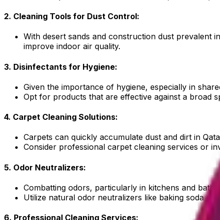
2. Cleaning Tools for Dust Control:
With desert sands and construction dust prevalent in 
improve indoor air quality.
3. Disinfectants for Hygiene:
Given the importance of hygiene, especially in shared 
Opt for products that are effective against a broad 
4. Carpet Cleaning Solutions:
Carpets can quickly accumulate dust and dirt in Qatar
Consider professional carpet cleaning services or inv
5. Odor Neutralizers:
Combatting odors, particularly in kitchens and bat
Utilize natural odor neutralizers like baking soda or 
6. Professional Cleaning Services: