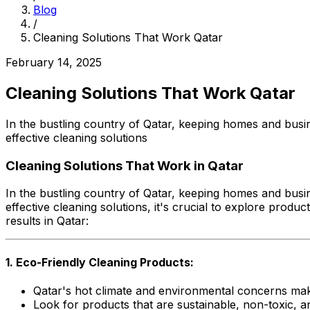
Blog
/
Cleaning Solutions That Work Qatar
February 14, 2025
Cleaning Solutions That Work Qatar
In the bustling country of Qatar, keeping homes and busin
effective cleaning solutions
Cleaning Solutions That Work in Qatar
In the bustling country of Qatar, keeping homes and busin
effective cleaning solutions, it's crucial to explore produ
results in Qatar:
1. Eco-Friendly Cleaning Products:
Qatar's hot climate and environmental concerns mak
Look for products that are sustainable, non-toxic, 