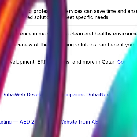
aning tasks to professional services can save time and ens
offer tailored solutions to meet specific needs.
ant difference in maintaining a clean and healthy environme
 effectiveness of these cleaning solutions can benefit your
p development, ERP solutions, and more in Qatar,
ControlS
 Dubai
Web Development Companies Dubai
Next.js Develo
eting — AED 2,000/mo
→
Website from AED 499
→