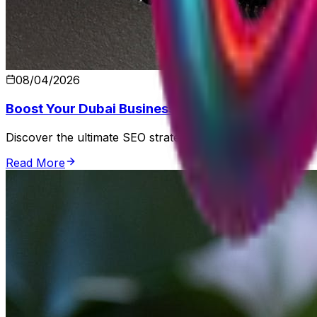
08/04/2026
Boost Your Dubai Business with SEO Optimization
Discover the ultimate SEO strategies from Control Shift to 
Read More