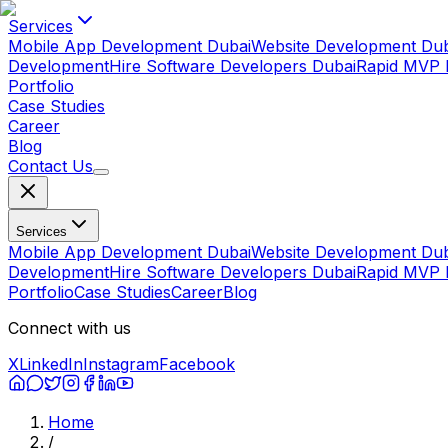
Services
Mobile App Development Dubai
Website Development Dub
Development
Hire Software Developers Dubai
Rapid MVP 
Portfolio
Case Studies
Career
Blog
Contact Us
Services
Mobile App Development Dubai
Website Development Dub
Development
Hire Software Developers Dubai
Rapid MVP 
Portfolio
Case Studies
Career
Blog
Connect with us
X
LinkedIn
Instagram
Facebook
Home
/