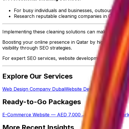
For busy individuals and businesses, outsourcing cle
Research reputable cleaning companies in Qatar that 
Implementing these cleaning solutions can make a signific
Boosting your online presence in Qatar by highlighting the
visibility through SEO strategies.
For expert SEO services, website development, mobile ap
Explore Our Services
Web Design Company Dubai
Website Development Cost in
Ready-to-Go Packages
E-Commerce Website — AED 7,000
→
Done-For-You Mark
More Recent Insights