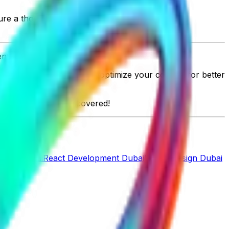
ure a thorough job.
nt in Qatar.
 business. Don't forget to optimize your content for better
hift.ae
has got you covered!
pment Dubai
React Development Dubai
UI/UX Design Dubai