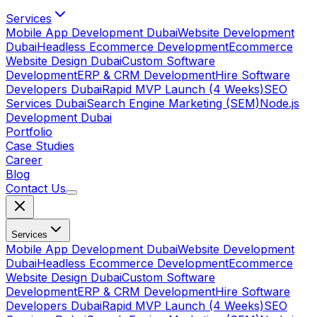
Services
Mobile App Development Dubai
Website Development
Dubai
Headless Ecommerce Development
Ecommerce
Website Design Dubai
Custom Software
Development
ERP & CRM Development
Hire Software
Developers Dubai
Rapid MVP Launch (4 Weeks)
SEO
Services Dubai
Search Engine Marketing (SEM)
Node.js
Development Dubai
Portfolio
Case Studies
Career
Blog
Contact Us
Services
Mobile App Development Dubai
Website Development
Dubai
Headless Ecommerce Development
Ecommerce
Website Design Dubai
Custom Software
Development
ERP & CRM Development
Hire Software
Developers Dubai
Rapid MVP Launch (4 Weeks)
SEO