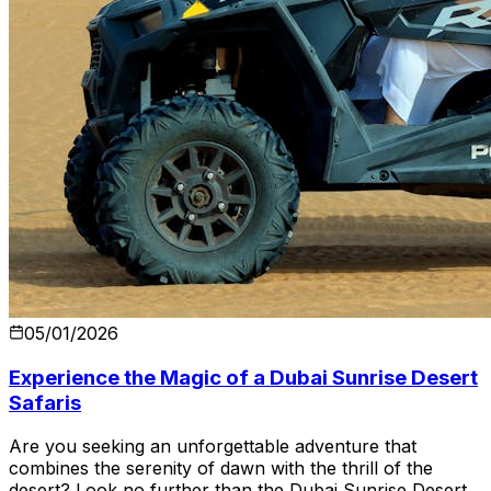
05/01/2026
Experience the Magic of a Dubai Sunrise Desert
Safaris
Are you seeking an unforgettable adventure that
combines the serenity of dawn with the thrill of the
desert? Look no further than the Dubai Sunrise Desert