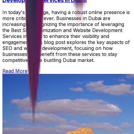
Development Services in Dubai
In today's digital age, having a robust online presence is
more critical than ever. Businesses in Dubai are
increasingly recognizing the importance of leveraging
the Best SEO Optimization and Website Development
Services in Dubai to enhance their visibility and
engagement. This blog post explores the key aspects of
SEO and website development, focusing on how
businesses can benefit from these services to stay
competitive in the bustling Dubai market.
Read More