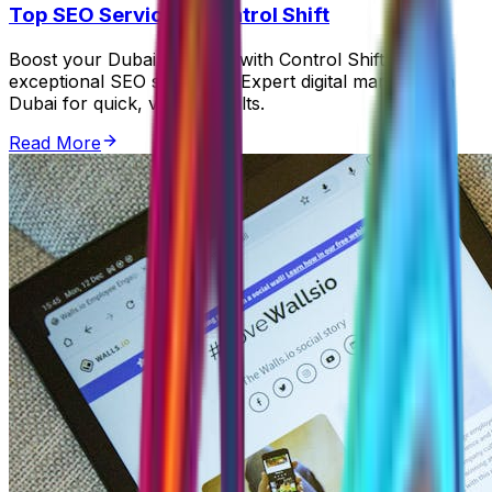
Top SEO Services | Control Shift
Boost your Dubai business with Control Shift's
exceptional SEO strategies. Expert digital marketing in
Dubai for quick, visible results.
Read More