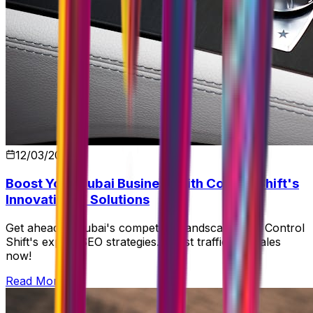
12/03/2026
Boost Your Dubai Business with Control Shift's
Innovative IT Solutions
Get ahead in Dubai's competitive landscape with Control
Shift's expert SEO strategies. Boost traffic and sales
now!
Read More