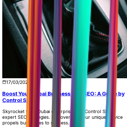
17/03/2026
Boost Your Dubai Business with SEO: A Guide by
Control Shift
Skyrocket your Dubai enterprise with Control Shift's
expert SEO strategies. Discover how our unique service
propels businesses to success.