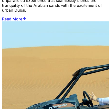
unparalleled experience that seamlessly blends the
tranquility of the Arabian sands with the excitement of
urban Dubai.
Read More