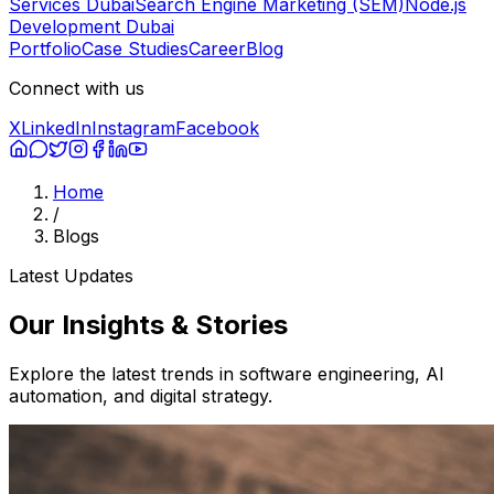
Services Dubai
Search Engine Marketing (SEM)
Node.js
Development Dubai
Portfolio
Case Studies
Career
Blog
Connect with us
X
LinkedIn
Instagram
Facebook
Home
/
Blogs
Latest Updates
Our
Insights
& Stories
Explore the latest trends in software engineering, AI
automation, and digital strategy.