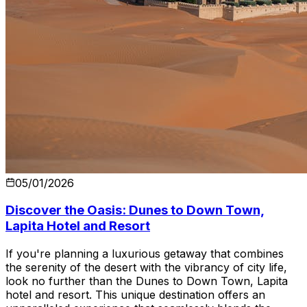
05/01/2026
Discover the Oasis: Dunes to Down Town,
Lapita Hotel and Resort
If you're planning a luxurious getaway that combines
the serenity of the desert with the vibrancy of city life,
look no further than the Dunes to Down Town, Lapita
hotel and resort. This unique destination offers an