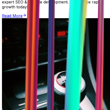
expert SEO & website development. Experience rapid
growth today!
Read More