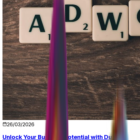
26/03/2026
Unlock Your Business Potential with Dubai's