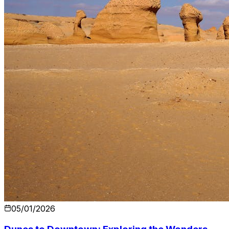
05/01/2026