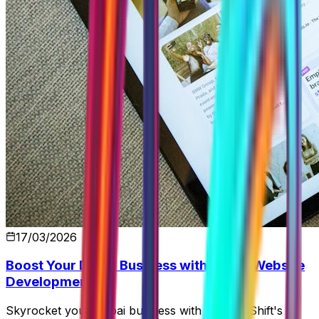
17/03/2026
Boost Your Dubai Business with SEO & Website
Development
Skyrocket your Dubai business with Control Shift's