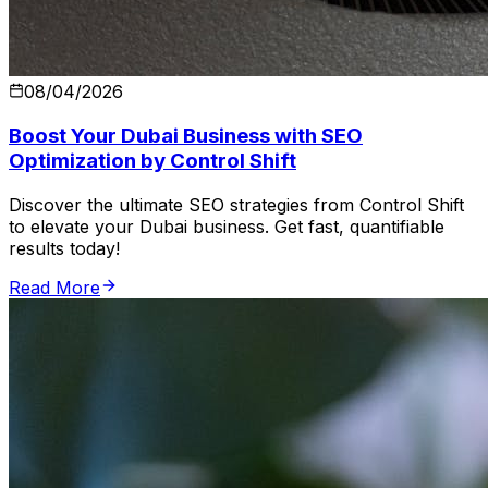
08/04/2026
Boost Your Dubai Business with SEO
Optimization by Control Shift
Discover the ultimate SEO strategies from Control Shift
to elevate your Dubai business. Get fast, quantifiable
results today!
Read More