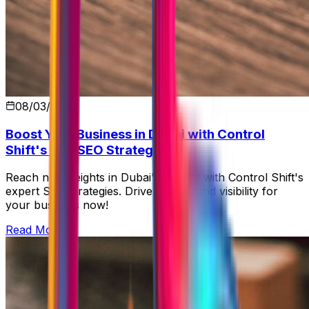
08/03/2026
Boost Your Business in Dubai with Control
Shift's Top SEO Strategies
Reach new heights in Dubai's market with Control Shift's
expert SEO strategies. Drive growth and visibility for
your business now!
Read More