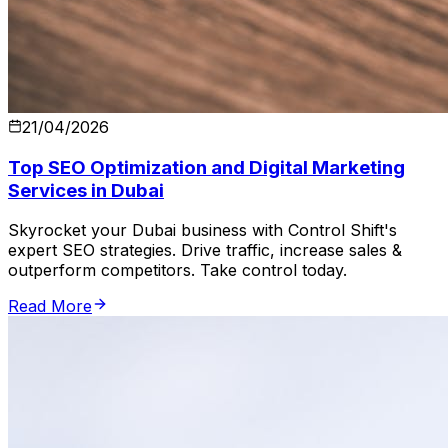
21/04/2026
Top SEO Optimization and Digital Marketing
Services in Dubai
Skyrocket your Dubai business with Control Shift's
expert SEO strategies. Drive traffic, increase sales &
outperform competitors. Take control today.
Read More