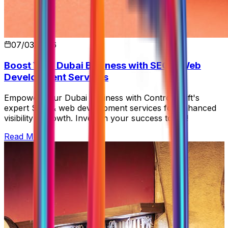
07/03/2026
Boost Your Dubai Business with SEO & Web
Development Services
Empower your Dubai business with Control Shift's
expert SEO & web development services for enhanced
visibility & growth. Invest in your success today!
Read More