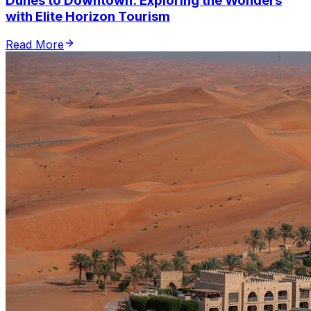
Dunes to Downtown: Exploring the Wonders
with Elite Horizon Tourism
Read More