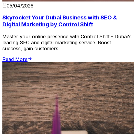
05/04/2026
Skyrocket Your Dubai Business with SEO &
Digital Marketing by Control Shift
Master your online presence with Control Shift - Dubai's
leading SEO and digital marketing service. Boost
success, gain customers!
Read More