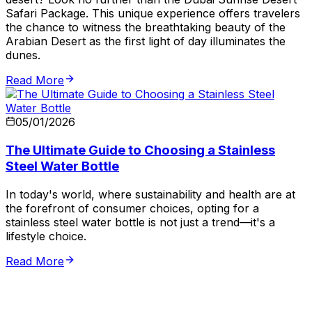
Safari Package. This unique experience offers travelers
the chance to witness the breathtaking beauty of the
Arabian Desert as the first light of day illuminates the
dunes.
Read More
05/01/2026
The Ultimate Guide to Choosing a Stainless
Steel Water Bottle
In today's world, where sustainability and health are at
the forefront of consumer choices, opting for a
stainless steel water bottle is not just a trend—it's a
lifestyle choice.
Read More