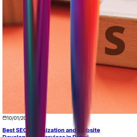
10/01/2026
Best SEO Optimization and Website