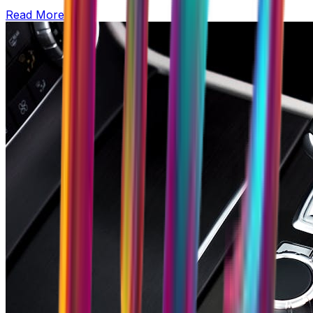
Read More