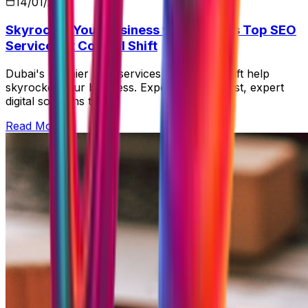
14/01/2026
Skyrocket Your Business with Dubai's Top SEO
Services at Control Shift
Dubai's premier SEO services at Control Shift help
skyrocket your business. Experience our fast, expert
digital solutions today!
Read More