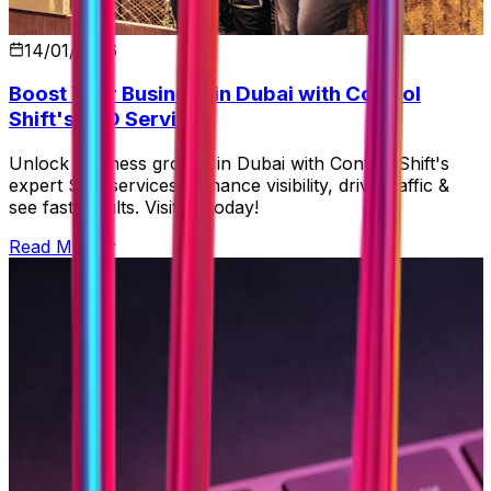
14/01/2026
Boost Your Business in Dubai with Control
Shift's SEO Services
Unlock business growth in Dubai with Control Shift's
expert SEO services! Enhance visibility, drive traffic &
see fast results. Visit us today!
Read More