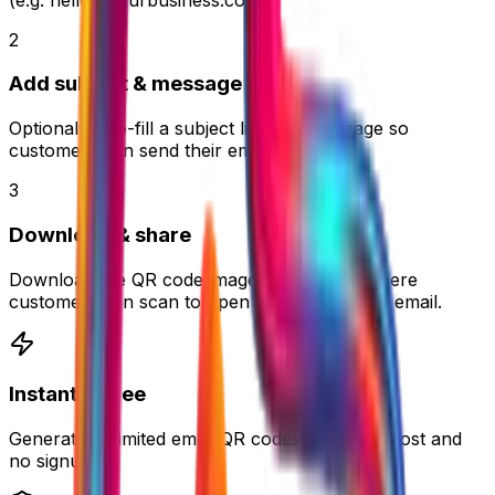
2
Add subject & message
Optionally pre-fill a subject line and message so
customers can send their email faster.
3
Download & share
Download the QR code image and place it where
customers can scan to open a ready-to-send email.
Instant & Free
Generate unlimited email QR codes with zero cost and
no signup.