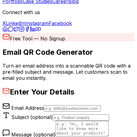
Portfolio
Case Studies
Career
Blog
Connect with us
X
LinkedIn
Instagram
Facebook
Free Tool — No Signup
Email QR Code
Generator
Turn an email address into a scannable QR code with a
pre-filled subject and message. Let customers scan to
email you instantly.
Enter Your Details
Email Address
Subject (optional)
Message (optional)