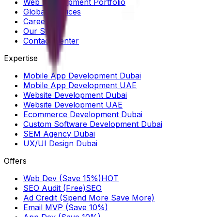
Web Development Portfolio
Global Services
Careers
Our Story
Contact Center
Expertise
Mobile App Development Dubai
Mobile App Development UAE
Website Development Dubai
Website Development UAE
Ecommerce Development Dubai
Custom Software Development Dubai
SEM Agency Dubai
UX/UI Design Dubai
Offers
Web Dev (Save 15%)
HOT
SEO Audit (Free)
SEO
Ad Credit (Spend More Save More)
Email MVP (Save 10%)
App Dev (Save 10%)