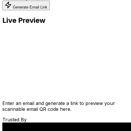
Generate Email Link
Live Preview
Enter an email and generate a link to preview your
scannable email QR code here.
Trusted By