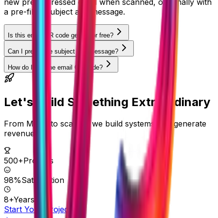
new pre-addressed email when scanned, optionally with
a pre-filled subject and message.
Is this email QR code generator free?
Can I pre-fill the subject and message?
How do I use the email QR code?
Let's Build Something
Extraordinary
From MVPs to scale — we build systems that generate
revenue.
500+
Projects
98%
Satisfaction
8+
Years
Start Your Project