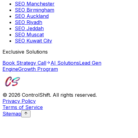
SEO Manchester
SEO Birmingham
SEO Auckland
SEO Riyadh
SEO Jeddah
SEO Muscat
SEO Kuwait City
Exclusive Solutions
Book Strategy Call
AI Solutions
Lead Gen
Engine
Growth Program
©
2026
ControlShift. All rights reserved.
Privacy Policy
Terms of Service
Sitemap