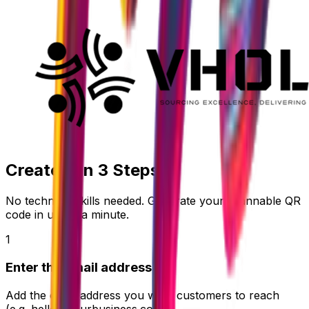
Create it in
3 Steps
No technical skills needed. Generate your scannable QR
code in under a minute.
1
Enter the email address
Add the email address you want customers to reach
(e.g.
hello@yourbusiness.com
).