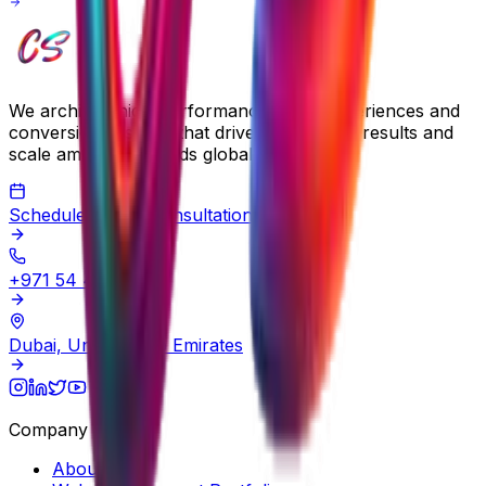
We architect high-performance digital experiences and
conversion systems that drive measurable results and
scale ambitious brands globally.
Schedule a Free Consultation
+971 54 483 2290
Dubai, United Arab Emirates
Company
About Us