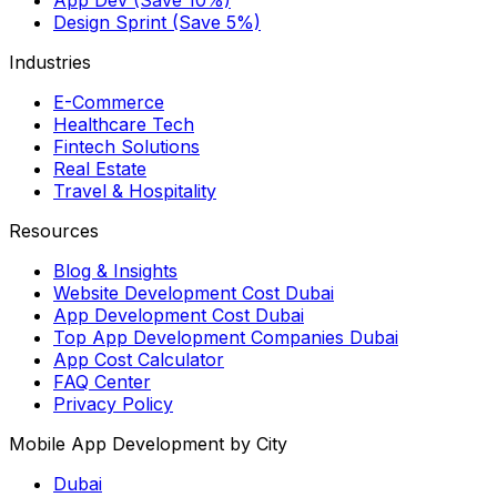
Design Sprint (Save 5%)
Industries
E-Commerce
Healthcare Tech
Fintech Solutions
Real Estate
Travel & Hospitality
Resources
Blog & Insights
Website Development Cost Dubai
App Development Cost Dubai
Top App Development Companies Dubai
App Cost Calculator
FAQ Center
Privacy Policy
Mobile App Development by City
Dubai