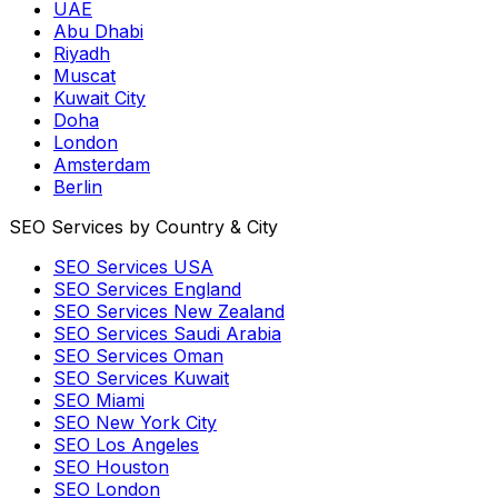
UAE
Abu Dhabi
Riyadh
Muscat
Kuwait City
Doha
London
Amsterdam
Berlin
SEO Services by Country & City
SEO Services USA
SEO Services England
SEO Services New Zealand
SEO Services Saudi Arabia
SEO Services Oman
SEO Services Kuwait
SEO Miami
SEO New York City
SEO Los Angeles
SEO Houston
SEO London