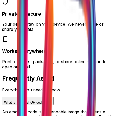
Private & Secure
Your details stay on your device. We never store or
share your data.
Works Everywhere
Print on flyers, packaging, or share online — scan to
open an email.
Frequently
Asked
Everything you need to know.
What is an email QR code?
An email QR code is a scannable image that opens a