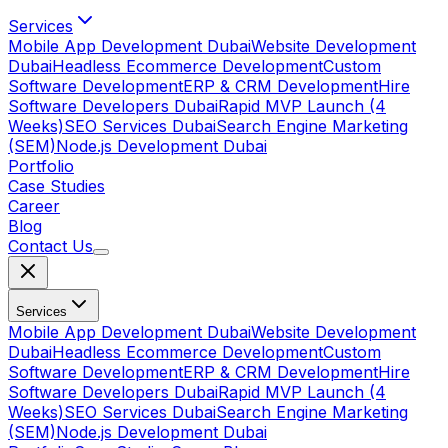
Services
Mobile App Development Dubai
Website Development
Dubai
Headless Ecommerce Development
Custom
Software Development
ERP & CRM Development
Hire
Software Developers Dubai
Rapid MVP Launch (4
Weeks)
SEO Services Dubai
Search Engine Marketing
(SEM)
Node.js Development Dubai
Portfolio
Case Studies
Career
Blog
Contact Us
Services
Mobile App Development Dubai
Website Development
Dubai
Headless Ecommerce Development
Custom
Software Development
ERP & CRM Development
Hire
Software Developers Dubai
Rapid MVP Launch (4
Weeks)
SEO Services Dubai
Search Engine Marketing
(SEM)
Node.js Development Dubai