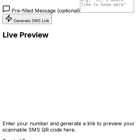
Pre-filled Message (optional)
Generate SMS Link
Live Preview
Enter your number and generate a link to preview your
scannable SMS QR code here.