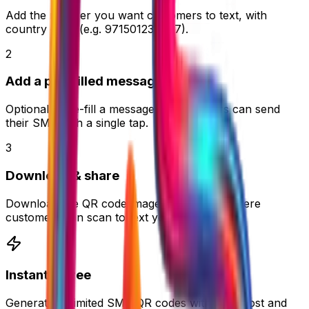
Add the number you want customers to text, with
country code (e.g. 971501234567).
2
Add a pre-filled message
Optionally pre-fill a message so customers can send
their SMS with a single tap.
3
Download & share
Download the QR code image and place it where
customers can scan to text you instantly.
Instant & Free
Generate unlimited SMS QR codes with zero cost and