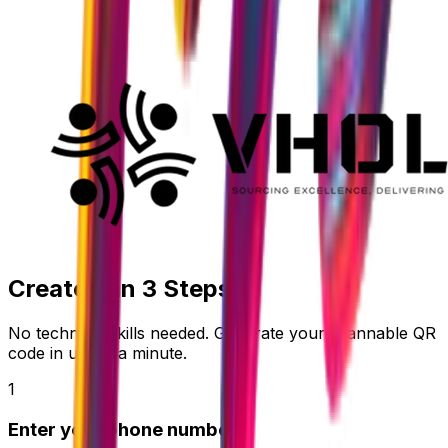
Create it in
3 Steps
No technical skills needed. Generate your scannable QR
code in under a minute.
1
Enter your phone number