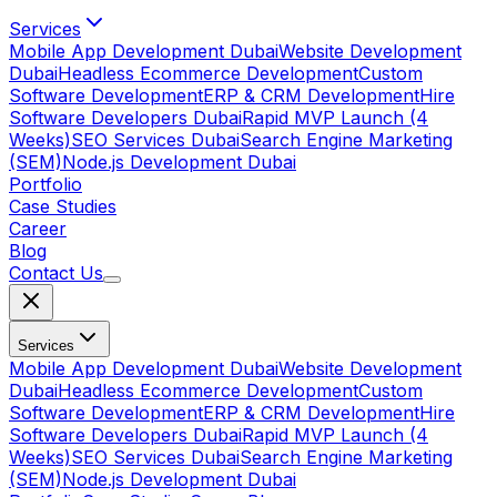
Services
Mobile App Development Dubai
Website Development
Dubai
Headless Ecommerce Development
Custom
Software Development
ERP & CRM Development
Hire
Software Developers Dubai
Rapid MVP Launch (4
Weeks)
SEO Services Dubai
Search Engine Marketing
(SEM)
Node.js Development Dubai
Portfolio
Case Studies
Career
Blog
Contact Us
Services
Mobile App Development Dubai
Website Development
Dubai
Headless Ecommerce Development
Custom
Software Development
ERP & CRM Development
Hire
Software Developers Dubai
Rapid MVP Launch (4
Weeks)
SEO Services Dubai
Search Engine Marketing
(SEM)
Node.js Development Dubai