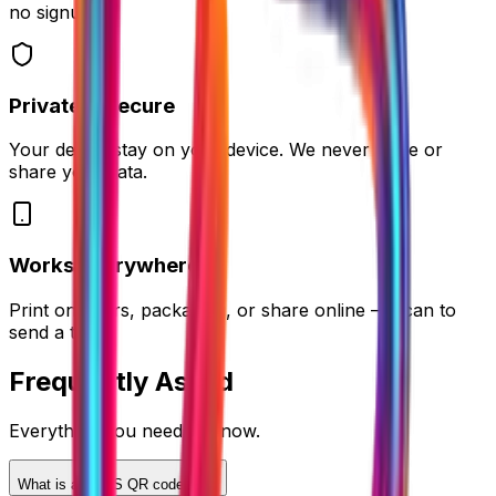
no signup.
Private & Secure
Your details stay on your device. We never store or
share your data.
Works Everywhere
Print on flyers, packaging, or share online — scan to
send a text.
Frequently
Asked
Everything you need to know.
What is an SMS QR code?