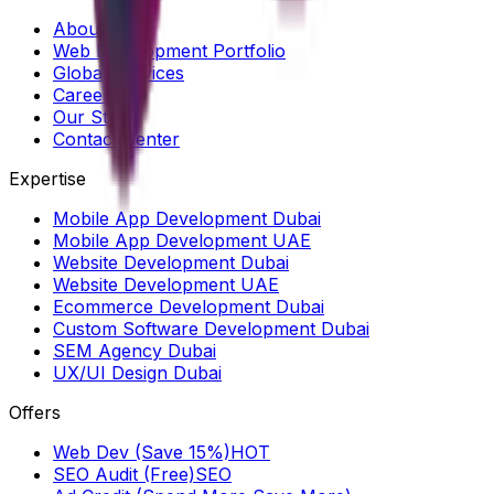
About Us
Web Development Portfolio
Global Services
Careers
Our Story
Contact Center
Expertise
Mobile App Development Dubai
Mobile App Development UAE
Website Development Dubai
Website Development UAE
Ecommerce Development Dubai
Custom Software Development Dubai
SEM Agency Dubai
UX/UI Design Dubai
Offers
Web Dev (Save 15%)
HOT
SEO Audit (Free)
SEO