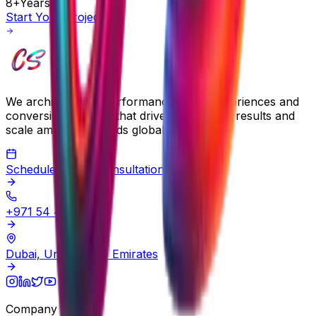
8+
Years
Start Your Project
We architect high-performance digital experiences and
conversion systems that drive measurable results and
scale ambitious brands globally.
Schedule a Free Consultation
+971 54 483 2290
Dubai, United Arab Emirates
Company