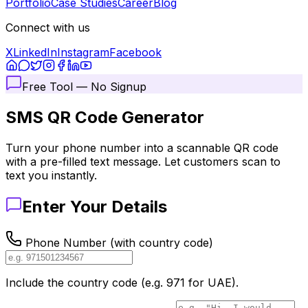
Portfolio
Case Studies
Career
Blog
Connect with us
X
LinkedIn
Instagram
Facebook
Free Tool — No Signup
SMS QR Code
Generator
Turn your phone number into a scannable QR code
with a pre-filled text message. Let customers scan to
text you instantly.
Enter Your Details
Phone Number (with country code)
Include the country code (e.g. 971 for UAE).