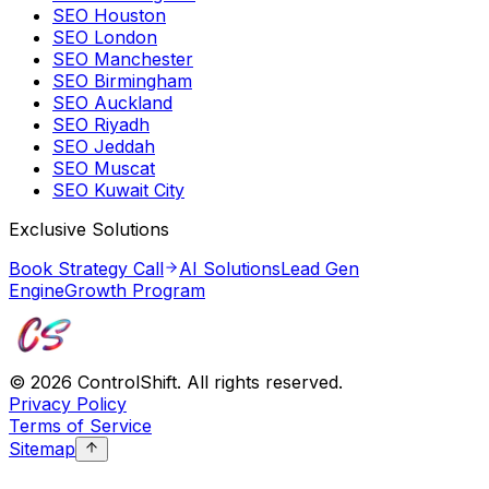
SEO Houston
SEO London
SEO Manchester
SEO Birmingham
SEO Auckland
SEO Riyadh
SEO Jeddah
SEO Muscat
SEO Kuwait City
Exclusive Solutions
Book Strategy Call
AI Solutions
Lead Gen
Engine
Growth Program
©
2026
ControlShift. All rights reserved.
Privacy Policy
Terms of Service
Sitemap