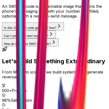
An SMS QR code is a scannable image that opens the
phone's messaging app with your number pre-filled,
optionally with a ready-to-send message.
Is this SMS QR code generator free?
Can I pre-fill the text message?
How do I use the SMS QR code?
Let's Build Something
Extraordinary
From MVPs to scale — we build systems that generate
revenue.
500+
Projects
98%
Satisfaction