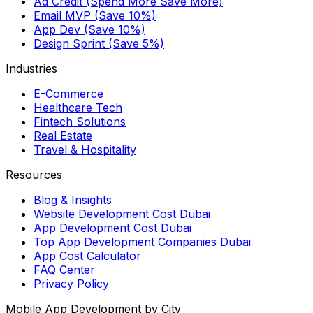
Ad Credit (Spend More Save More)
Email MVP (Save 10%)
App Dev (Save 10%)
Design Sprint (Save 5%)
Industries
E-Commerce
Healthcare Tech
Fintech Solutions
Real Estate
Travel & Hospitality
Resources
Blog & Insights
Website Development Cost Dubai
App Development Cost Dubai
Top App Development Companies Dubai
App Cost Calculator
FAQ Center
Privacy Policy
Mobile App Development by City