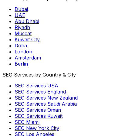
Dubai
UAE
Abu Dhabi
Riyadh
Muscat
Kuwait City
Doha
London
Amsterdam
Berlin
SEO Services by Country & City
SEO Services USA
SEO Services England
SEO Services New Zealand
SEO Services Saudi Arabia
SEO Services Oman
SEO Services Kuwait
SEO Miami
SEO New York City
SEO Los Angeles